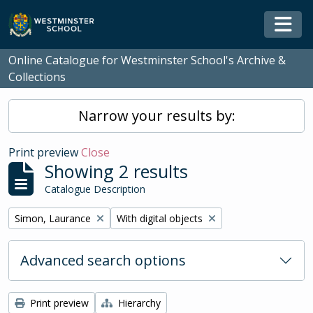
Skip to main content
Togg
Online Catalogue for Westminster School's Archive &
Collections
Narrow your results by:
Print preview
Close
Showing 2 results
Catalogue Description
Remove filter:
Remove filter:
Simon, Laurance
With digital objects
Advanced search options
Print preview
Hierarchy