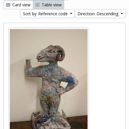
Card view
Table view
Sort by: Reference code
Direction: Descending