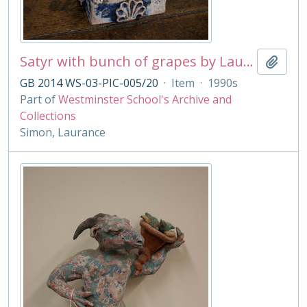
Satyr with bunch of grapes by Laurance Simon
Add t
GB 2014 WS-03-PIC-005/20
·
Item
·
1990s
Part of
Westminster School's Archive and
Collections
Simon, Laurance