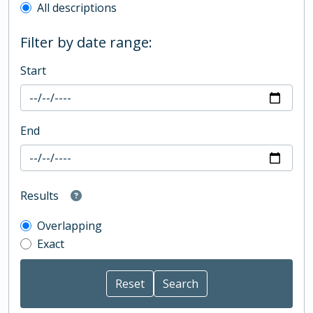
All descriptions
Filter by date range:
Start
End
Results
Overlapping
Exact