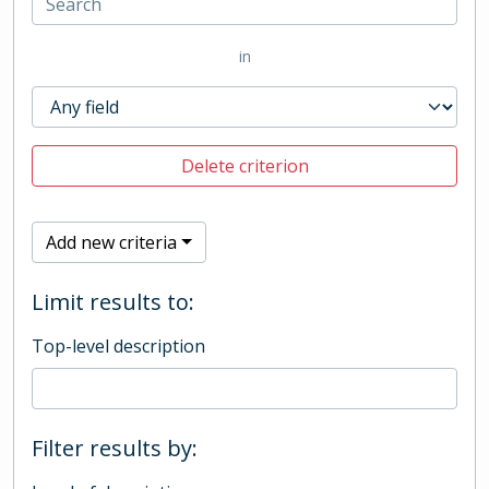
in
Delete criterion
Add new criteria
Limit results to:
Top-level description
Filter results by: