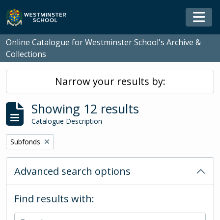
Skip to main content
Togg
Online Catalogue for Westminster School's Archive &
Collections
Narrow your results by:
Showing 12 results
Catalogue Description
Remove filter:
Subfonds
Advanced search options
Find results with: