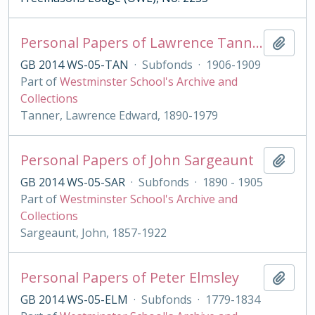
Personal Papers of Lawrence Tanner
Add t
GB 2014 WS-05-TAN
·
Subfonds
·
1906-1909
Part of
Westminster School's Archive and
Collections
Tanner, Lawrence Edward, 1890-1979
Personal Papers of John Sargeaunt
Add t
GB 2014 WS-05-SAR
·
Subfonds
·
1890 - 1905
Part of
Westminster School's Archive and
Collections
Sargeaunt, John, 1857-1922
Personal Papers of Peter Elmsley
Add t
GB 2014 WS-05-ELM
·
Subfonds
·
1779-1834