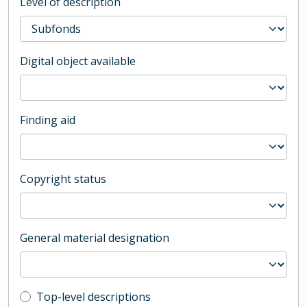
Level of description
Digital object available
Finding aid
Copyright status
General material designation
Top-level description filter
Top-level descriptions