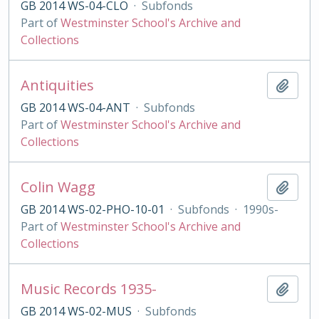
GB 2014 WS-04-CLO
·
Subfonds
Part of
Westminster School's Archive and
Collections
Antiquities
Add t
GB 2014 WS-04-ANT
·
Subfonds
Part of
Westminster School's Archive and
Collections
Colin Wagg
Add t
GB 2014 WS-02-PHO-10-01
·
Subfonds
·
1990s-
Part of
Westminster School's Archive and
Collections
Music Records 1935-
Add t
GB 2014 WS-02-MUS
·
Subfonds