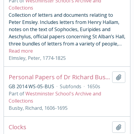
Part of
Westminster School's Archive and
Collections
Collection of letters and documents relating to
Peter Emsley. Includes letters from Henry Hallam,
notes on the text of Sophocles, Euripides and
Aeschylus, official papers concerning St Alban’s Hall,
three bundles of letters from a variety of people,
…
Read more
Elmsley, Peter, 1774-1825
Personal Papers of Dr Richard Busby
Add t
GB 2014 WS-05-BUS
·
Subfonds
·
1650s
Part of
Westminster School's Archive and
Collections
Busby, Richard, 1606-1695
Clocks
Add t