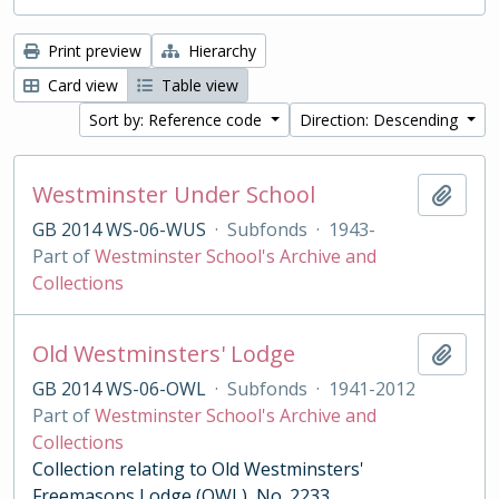
Print preview
Hierarchy
Card view
Table view
Sort by: Reference code
Direction: Descending
Westminster Under School
Add t
GB 2014 WS-06-WUS
·
Subfonds
·
1943-
Part of
Westminster School's Archive and
Collections
Old Westminsters' Lodge
Add t
GB 2014 WS-06-OWL
·
Subfonds
·
1941-2012
Part of
Westminster School's Archive and
Collections
Collection relating to Old Westminsters'
Freemasons Lodge (OWL), No. 2233