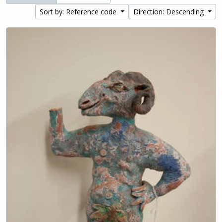
Sort by: Reference code
Direction: Descending