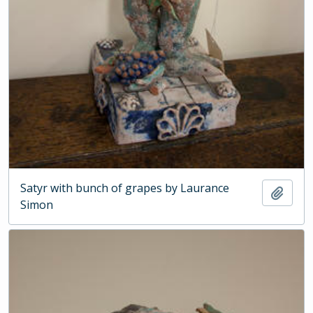
Satyr with bunch of grapes by Laurance
Add t
Simon