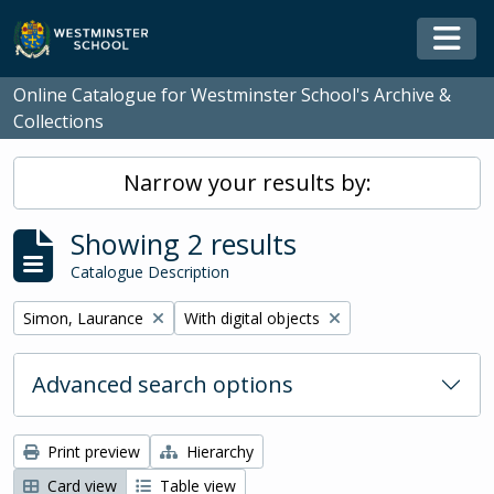
Skip to main content
Togg
Online Catalogue for Westminster School's Archive &
Collections
Narrow your results by:
Showing 2 results
Catalogue Description
Remove filter:
Remove filter:
Simon, Laurance
With digital objects
Advanced search options
Print preview
Hierarchy
Card view
Table view