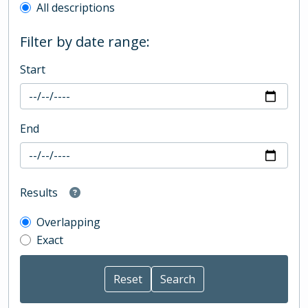
All descriptions
Filter by date range:
Start
End
Results
Overlapping
Exact