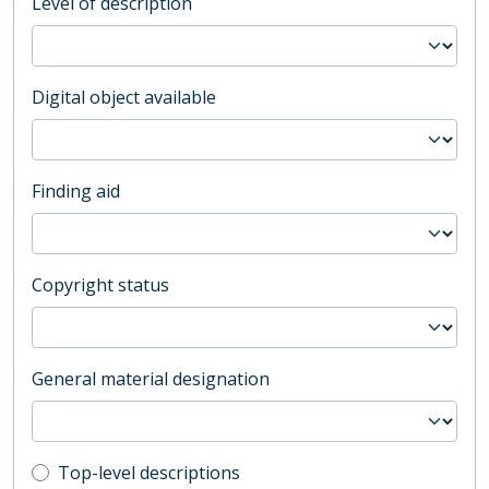
Level of description
Digital object available
Finding aid
Copyright status
General material designation
Top-level description filter
Top-level descriptions