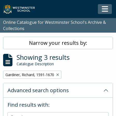
Skip to main content
Togg
Online Catalogue for Westminster School's Archive &
Collections
Narrow your results by:
Showing 3 results
Catalogue Description
Remove filter:
Gardiner, Richard, 1591-1670
Advanced search options
Find results with: