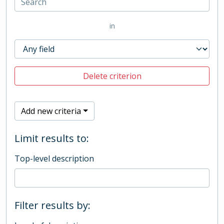
in
Delete criterion
Add new criteria
Limit results to:
Top-level description
Filter results by: