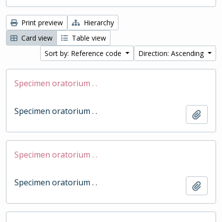
Print preview
Hierarchy
Card view
Table view
Sort by: Reference code
Direction: Ascending
Specimen oratorium . .
Specimen oratorium . .
Add t
Specimen oratorium . .
Specimen oratorium . .
Add t