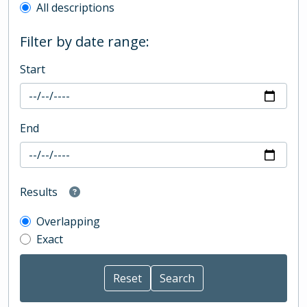
All descriptions
Filter by date range:
Start
End
Results
Overlapping
Exact