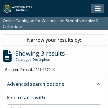
Skip to main content
Togg
Online Catalogue for Westminster School's Archive &
Collections
Narrow your results by:
Showing 3 results
Catalogue Description
Remove filter:
Gardiner, Richard, 1591-1670
Advanced search options
Find results with: