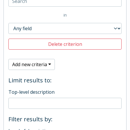
in
Delete criterion
Add new criteria
Limit results to:
Top-level description
Filter results by: