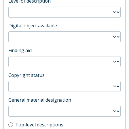
Level of description
Digital object available
Finding aid
Copyright status
General material designation
Top-level description filter
Top-level descriptions