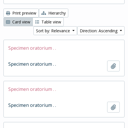
Print preview
Hierarchy
Card view
Table view
Sort by: Relevance
Direction: Ascending
Specimen oratorium . .
Specimen oratorium . .
Add t
Specimen oratorium . .
Specimen oratorium . .
Add t