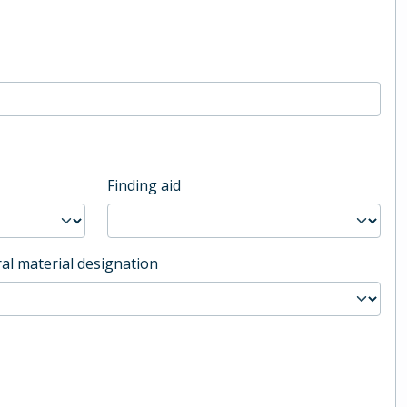
Finding aid
al material designation