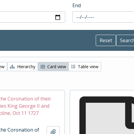
End
iew
Hierarchy
Card view
Table view
the Coronation of their
ies King George II and
line, Oct 11 1727
the Coronation of
Add to clipboard