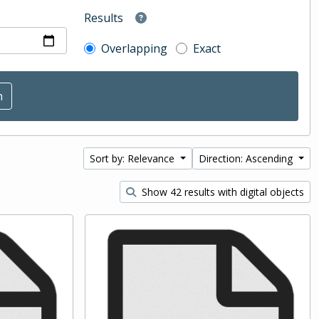
Results
Overlapping
Exact
Sort by: Relevance
Direction: Ascending
Show 42 results with digital objects