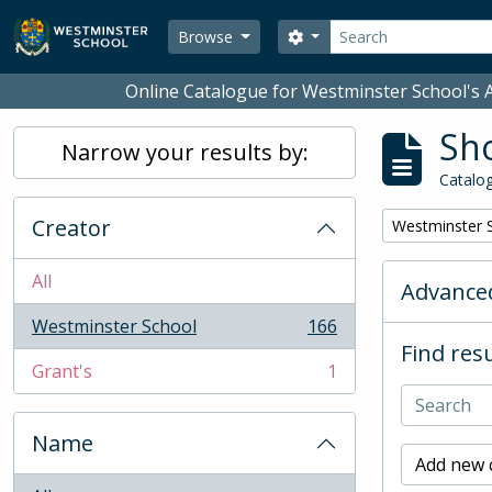
Skip to main content
Search
Search options
Browse
Online Catalogue for Westminster School's A
Sho
Narrow your results by:
Catalog
Creator
Remove filter:
Westminster 
All
Advanced
Westminster School
166
, 166 results
Find resu
Grant's
1
, 1 results
Name
Add new c