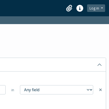
Log in
Clipboard
Quick links
in