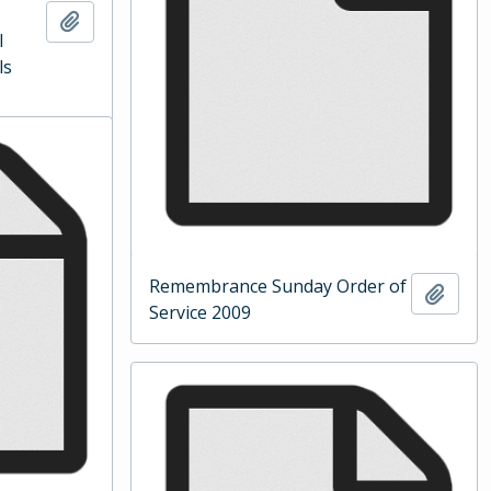
Add to clipboard
l
ls
Remembrance Sunday Order of
Add t
Service 2009