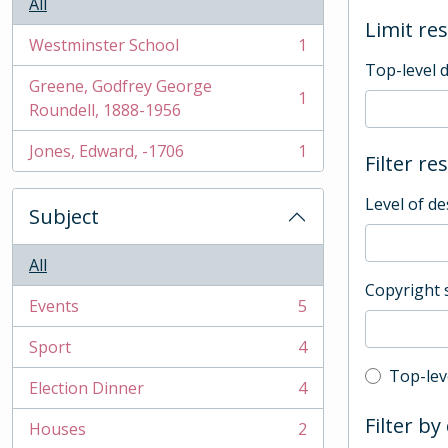
All
Limit res
Westminster School
1
, 1 results
Top-level 
Greene, Godfrey George
1
, 1 results
Roundell, 1888-1956
Jones, Edward, -1706
1
Filter re
, 1 results
Level of de
Subject
All
Copyright 
Events
5
, 5 results
Sport
4
, 4 results
Top-leve
Top-lev
Election Dinner
4
, 4 results
Filter by
Houses
2
, 2 results