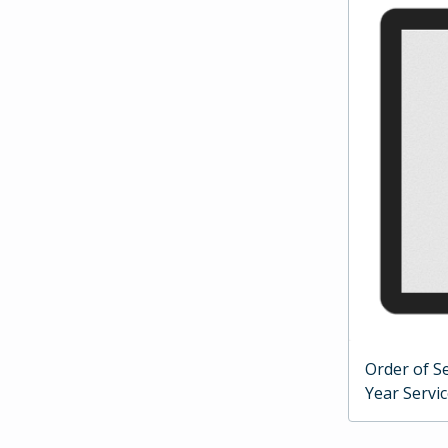
Order of Se
Year Servi