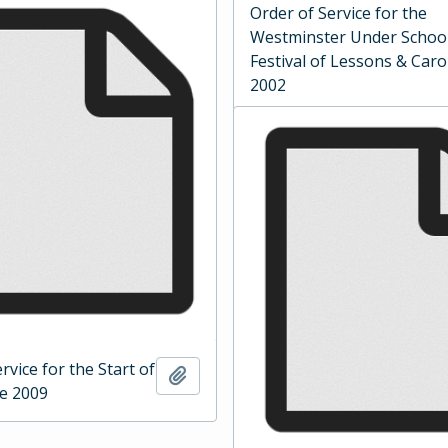
Order of Service for the
Westminster Under Schoo
Festival of Lessons & Caro
2002
rvice for the Start of
Add to clipboard
ce 2009