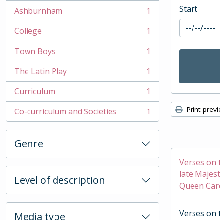
Start
Ashburnham
1
, 1 results
College
1
, 1 results
Town Boys
1
, 1 results
The Latin Play
1
, 1 results
Curriculum
1
, 1 results
Print prev
Co-curriculum and Societies
1
, 1 results
Genre
Verses on 
late Majest
Level of description
Queen Caro
Verses on 
Media type