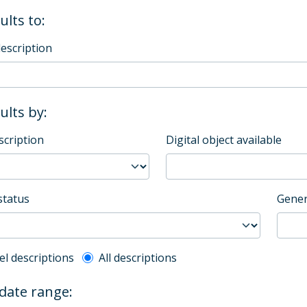
ults to:
description
sults by:
scription
Digital object available
status
Gener
l description filter
el descriptions
All descriptions
 date range: