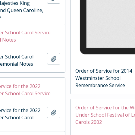
Majesties King
and Queen Caroline,
7
r School Carol Service
l Notes
r School Carol
Add to clipboard
remonial Notes
Order of Service for 2014
Westminster School
Remembrance Service
rvice for the 2022
r School Carol Service
Order of Service for the 
rvice for the 2022
Add to clipboard
Under School Festival of 
r School Carol
Carols 2002