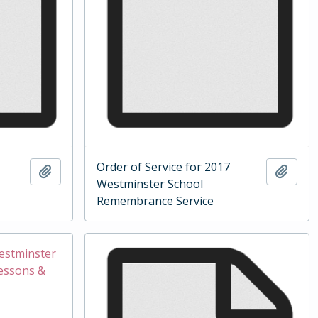
Order of Service for 2017
Add to clipboard
Add t
Westminster School
Remembrance Service
Westminster
Lessons &