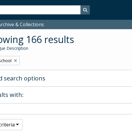
Search in browse page
rchive & Collections
wing 166 results
ue Description
School
 search options
lts with:
riteria