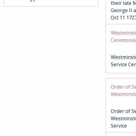
their late 
George II 
Oct 11 172
Westminste
Ceremonia
Westminste
Service Ce
Order of Se
Westminste
Order of Se
Westminste
Service