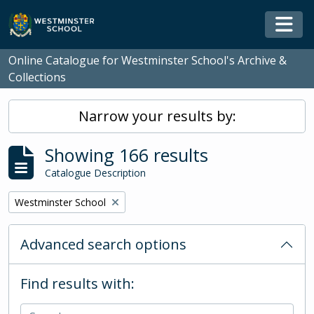
Skip to main content
Togg
Online Catalogue for Westminster School's Archive &
Collections
Narrow your results by:
Showing 166 results
Catalogue Description
Remove filter:
Westminster School
Advanced search options
Find results with: