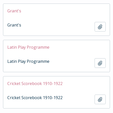
Grant's
Grant's
Add t
Latin Play Programme
Latin Play Programme
Add t
Cricket Scorebook 1910-1922
Cricket Scorebook 1910-1922
Add t