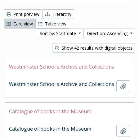
Print preview
Hierarchy
Card view
Table view
Sort by: Start date
Direction: Ascending
Show 42 results with digital objects
Westminster School's Archive and Collections
Westminster School's Archive and Collections
Add t
Catalogue of books in the Museum
Catalogue of books in the Museum
Add t