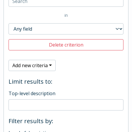
in
Delete criterion
Add new criteria
Limit results to:
Top-level description
Filter results by: