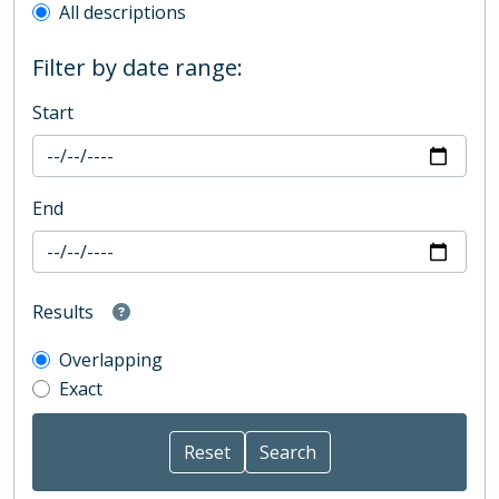
All descriptions
Filter by date range:
Start
End
Results
Overlapping
Exact