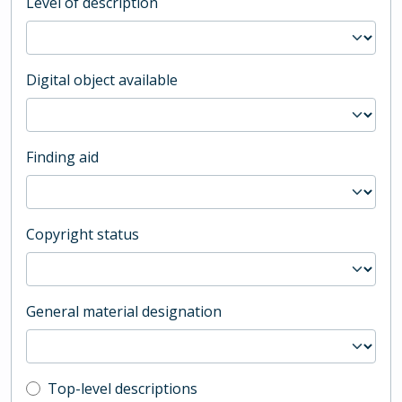
Level of description
Digital object available
Finding aid
Copyright status
General material designation
Top-level description filter
Top-level descriptions