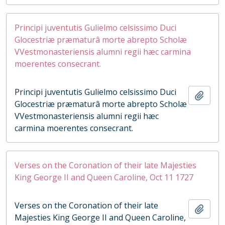
Principi juventutis Gulielmo celsissimo Duci
Glocestriæ præmaturâ morte abrepto Scholæ
VVestmonasteriensis alumni regii hæc carmina
moerentes consecrant.
Principi juventutis Gulielmo celsissimo Duci
Add t
Glocestriæ præmaturâ morte abrepto Scholæ
VVestmonasteriensis alumni regii hæc
carmina moerentes consecrant.
Verses on the Coronation of their late Majesties
King George II and Queen Caroline, Oct 11 1727
Verses on the Coronation of their late
Add t
Majesties King George II and Queen Caroline,