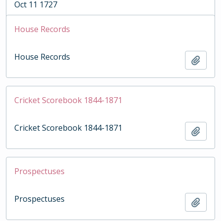
Oct 11 1727
House Records
House Records
Add t
Cricket Scorebook 1844-1871
Cricket Scorebook 1844-1871
Add t
Prospectuses
Prospectuses
Add t