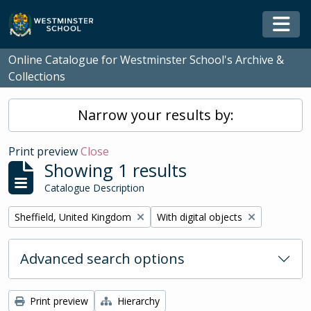
Skip to main content
Togg
Online Catalogue for Westminster School's Archive &
Collections
Narrow your results by:
Print preview
Close
Showing 1 results
Catalogue Description
Remove filter:
Remove filter:
Sheffield, United Kingdom
With digital objects
Advanced search options
Print preview
Hierarchy