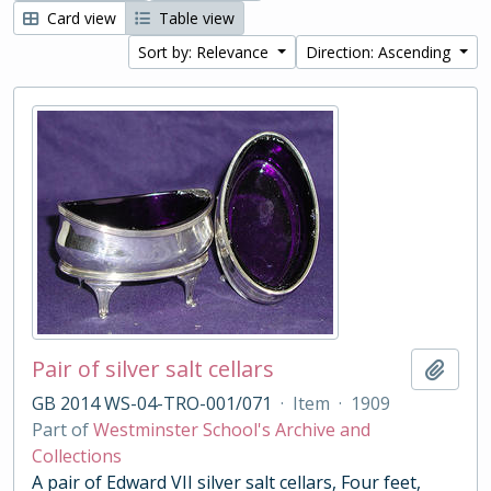
Card view
Table view
Sort by: Relevance
Direction: Ascending
Pair of silver salt cellars
Add t
GB 2014 WS-04-TRO-001/071
·
Item
·
1909
Part of
Westminster School's Archive and
Collections
A pair of Edward VII silver salt cellars, Four feet,