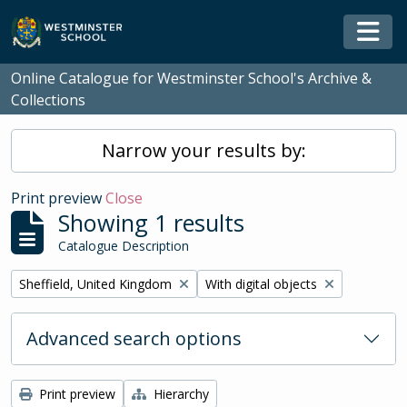
Skip to main content
Togg
Online Catalogue for Westminster School's Archive &
Collections
Narrow your results by:
Print preview
Close
Showing 1 results
Catalogue Description
Remove filter:
Remove filter:
Sheffield, United Kingdom
With digital objects
Advanced search options
Print preview
Hierarchy