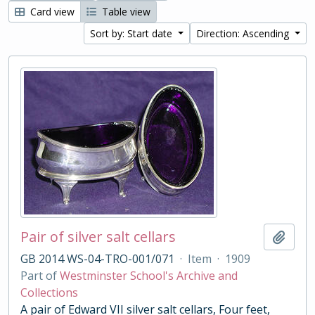
Card view
Table view
Sort by: Start date
Direction: Ascending
Pair of silver salt cellars
Add t
GB 2014 WS-04-TRO-001/071
·
Item
·
1909
Part of
Westminster School's Archive and
Collections
A pair of Edward VII silver salt cellars, Four feet,