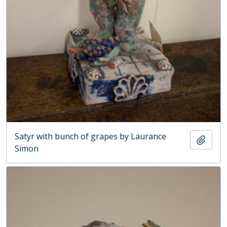
Satyr with bunch of grapes by Laurance
Add t
Simon