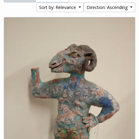
Sort by: Relevance
Direction: Ascending