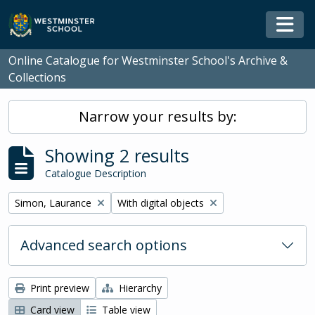
Skip to main content
Togg
Online Catalogue for Westminster School's Archive &
Collections
Narrow your results by:
Showing 2 results
Catalogue Description
Remove filter:
Remove filter:
Simon, Laurance
With digital objects
Advanced search options
Print preview
Hierarchy
Card view
Table view