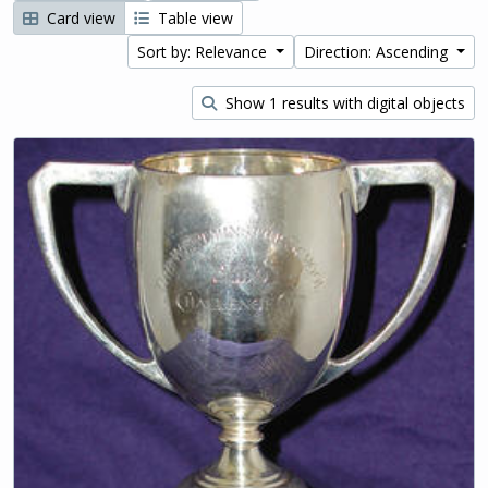
Card view
Table view
Sort by: Relevance
Direction: Ascending
Show 1 results with digital objects