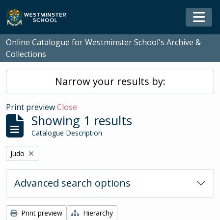
Skip to main content
Togg
Online Catalogue for Westminster School's Archive &
Collections
Narrow your results by:
Print preview
Close
Showing 1 results
Catalogue Description
Remove filter:
Judo
Advanced search options
Print preview
Hierarchy