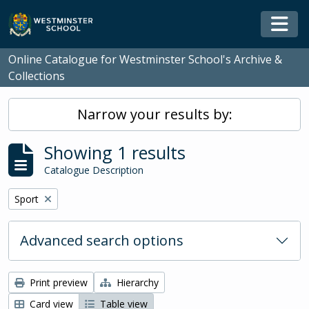
Skip to main content
Togg
Online Catalogue for Westminster School's Archive &
Collections
Narrow your results by:
Showing 1 results
Catalogue Description
Remove filter:
Sport
Advanced search options
Print preview
Hierarchy
Card view
Table view