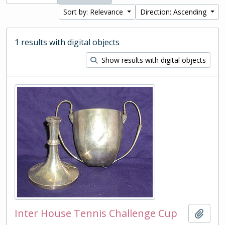
Sort by: Relevance
Direction: Ascending
1 results with digital objects
Show results with digital objects
Inter House Tennis Challenge Cup
Add t