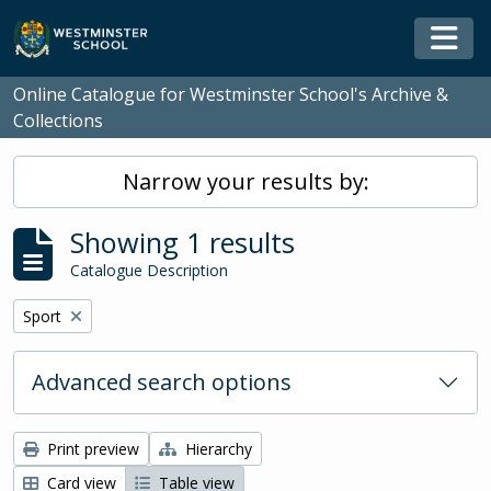
Skip to main content
Togg
Online Catalogue for Westminster School's Archive &
Collections
Narrow your results by:
Showing 1 results
Catalogue Description
Remove filter:
Sport
Advanced search options
Print preview
Hierarchy
Card view
Table view