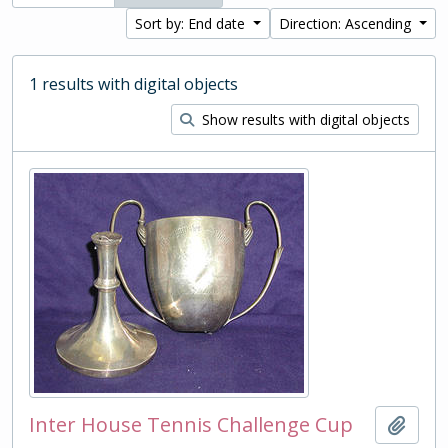
Sort by: End date
Direction: Ascending
1 results with digital objects
Show results with digital objects
Inter House Tennis Challenge Cup
Add t