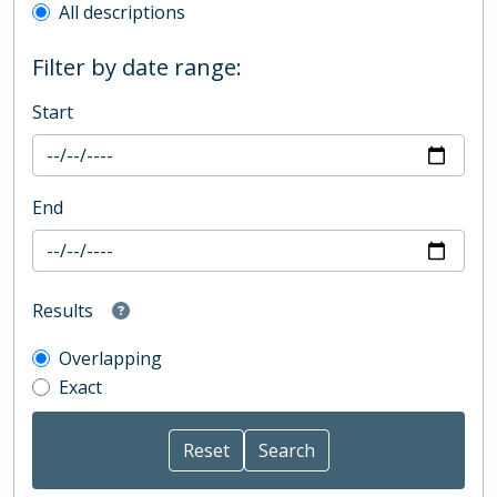
All descriptions
Filter by date range:
Start
End
Results
Overlapping
Exact