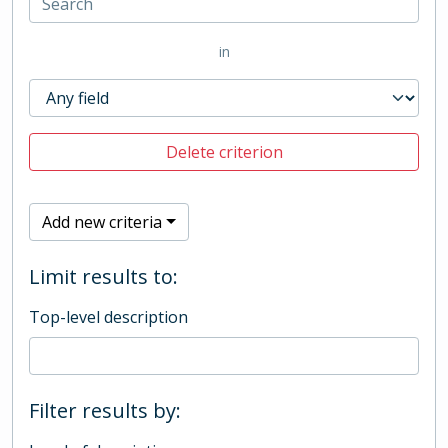
in
Delete criterion
Add new criteria
Limit results to:
Top-level description
Filter results by: