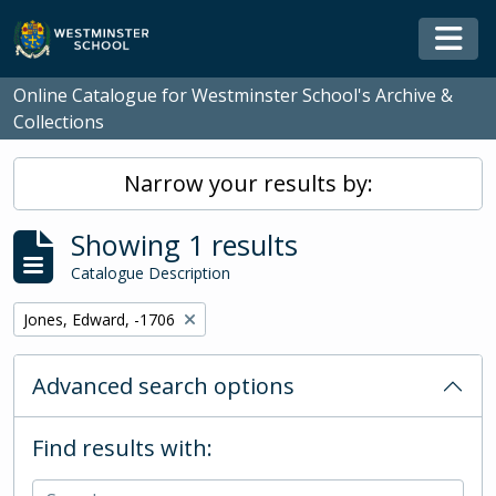
Skip to main content
Togg
Online Catalogue for Westminster School's Archive &
Collections
Narrow your results by:
Showing 1 results
Catalogue Description
Remove filter:
Jones, Edward, -1706
Advanced search options
Find results with: