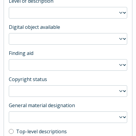
Level of description
Digital object available
Finding aid
Copyright status
General material designation
Top-level description filter
Top-level descriptions