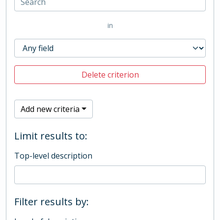
in
Delete criterion
Add new criteria
Limit results to:
Top-level description
Filter results by: