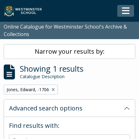
Skip to main content
Togg
Online Catalogue for Westminster School's Archive &
Collections
Narrow your results by:
Showing 1 results
Catalogue Description
Remove filter:
Jones, Edward, -1706
Advanced search options
Find results with: