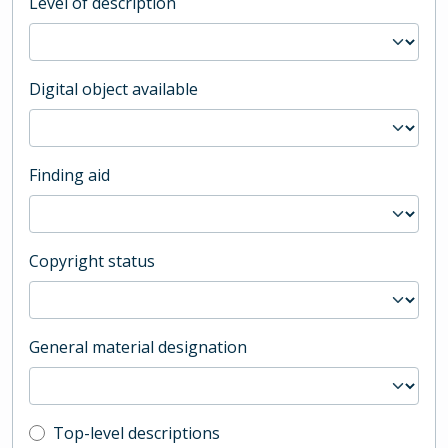
Level of description
Digital object available
Finding aid
Copyright status
General material designation
Top-level description filter
Top-level descriptions