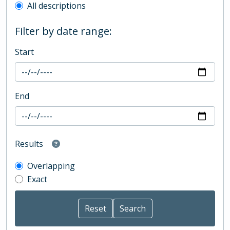
All descriptions
Filter by date range:
Start
End
Results
Overlapping
Exact