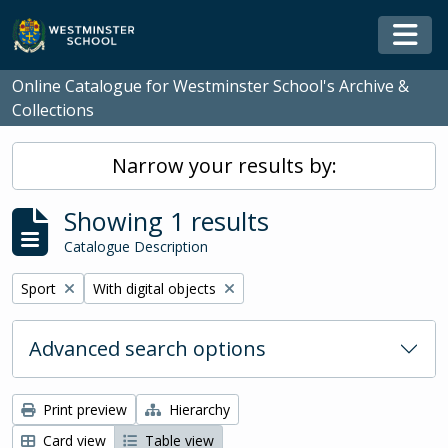
Skip to main content
Togg
Online Catalogue for Westminster School's Archive &
Collections
Narrow your results by:
Showing 1 results
Catalogue Description
Remove filter:
Remove filter:
Sport
With digital objects
Advanced search options
Print preview
Hierarchy
Card view
Table view