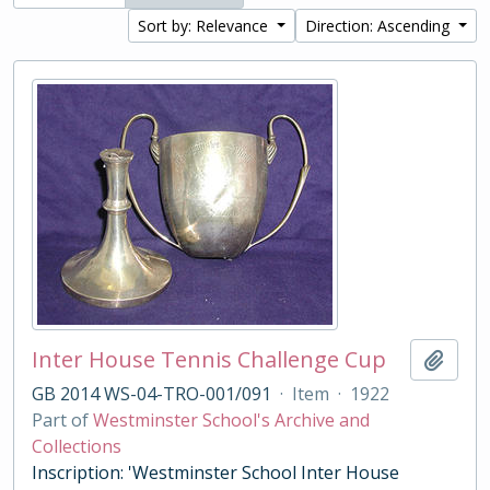
Sort by: Relevance
Direction: Ascending
Inter House Tennis Challenge Cup
Add t
GB 2014 WS-04-TRO-001/091
·
Item
·
1922
Part of
Westminster School's Archive and
Collections
Inscription: 'Westminster School Inter House