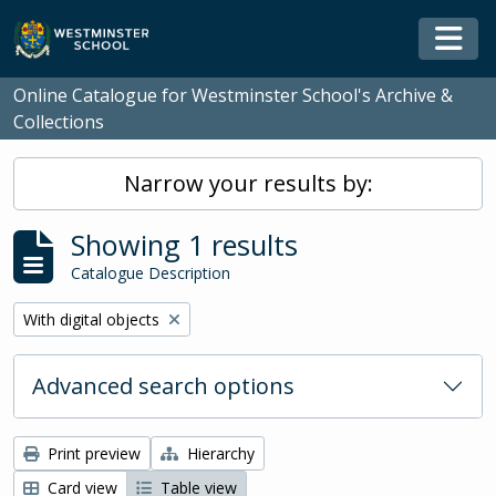
Skip to main content
Togg
Online Catalogue for Westminster School's Archive &
Collections
Narrow your results by:
Showing 1 results
Catalogue Description
Remove filter:
With digital objects
Advanced search options
Print preview
Hierarchy
Card view
Table view