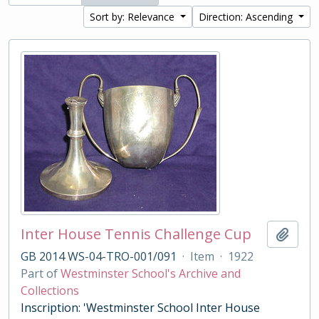
Sort by: Relevance
Direction: Ascending
Inter House Tennis Challenge Cup
Add t
GB 2014 WS-04-TRO-001/091
·
Item
·
1922
Part of
Westminster School's Archive and
Collections
Inscription: 'Westminster School Inter House