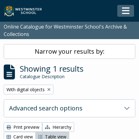
Skip to main content
Togg
Online Catalogue for Westminster School's Archive &
Collections
Narrow your results by:
Showing 1 results
Catalogue Description
Remove filter:
With digital objects
Advanced search options
Print preview
Hierarchy
Card view
Table view