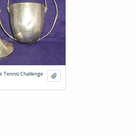
e Tennis Challenge
Add to clipboard