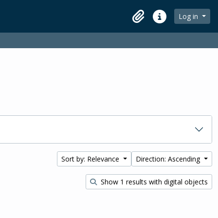
Log in
Clipboard
Quick links
Sort by: Relevance
Direction: Ascending
Show 1 results with digital objects