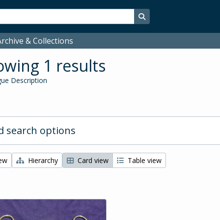
Search in browse page
rchive & Collections
wing 1 results
ue Description
 search options
iew
Hierarchy
Card view
Table view