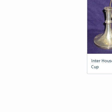
Inter Hous
Cup