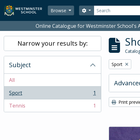
Skip to main content
Search
Search options
Browse
Online Catalogue for Westminster School's A
Sho
Narrow your results by:
Catalog
Subject
Remove filter:
Sport
All
Advanced
Sport
1
, 1 results
Print prev
Tennis
1
, 1 results