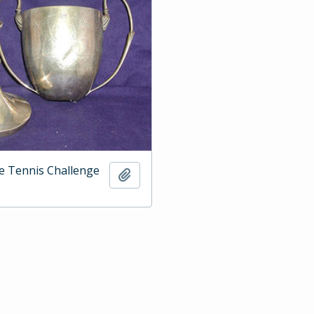
e Tennis Challenge
Add to clipboard