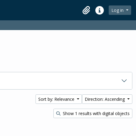
Log in
Clipboard
Quick links
Sort by: Relevance
Direction: Ascending
Show 1 results with digital objects