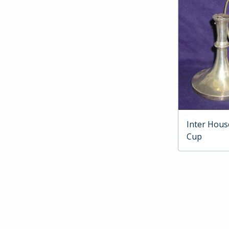
Inter Hous
Cup