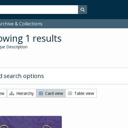
Search in browse page
rchive & Collections
wing 1 results
ue Description
 search options
iew
Hierarchy
Card view
Table view