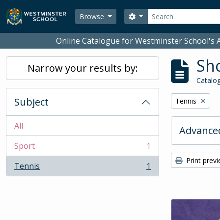
Skip to main content
Search
Search options
Browse
Online Catalogue for Westminster School's A
Sho
Narrow your results by:
Catalog
Subject
Remove filter:
Tennis
All
Advanced
Sport
1
, 1 results
Print prev
Tennis
1
, 1 results