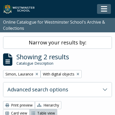
Skip to main content
Togg
Online Catalogue for Westminster School's Archive &
Collections
Narrow your results by:
Showing 2 results
Catalogue Description
Remove filter:
Remove filter:
Simon, Laurance
With digital objects
Advanced search options
Print preview
Hierarchy
Card view
Table view