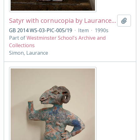
Satyr with cornucopia by Laurance Simon
Add t
GB 2014 WS-03-PIC-005/19
·
Item
·
1990s
Part of
Westminster School's Archive and
Collections
Simon, Laurance