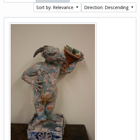
Sort by: Relevance
Direction: Descending