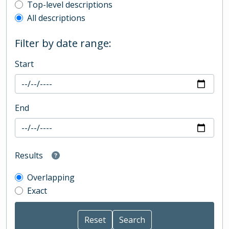
Top-level description filter
Top-level descriptions
All descriptions
Filter by date range:
Start
End
Results
Overlapping
Exact