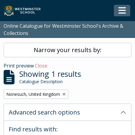
Skip to main content
Togg
Online Catalogue for Westminster School's Archive &
Collections
Narrow your results by:
Print preview
Close
Showing 1 results
Catalogue Description
Remove filter:
Nonesuch, United Kingdom
Advanced search options
Find results with: