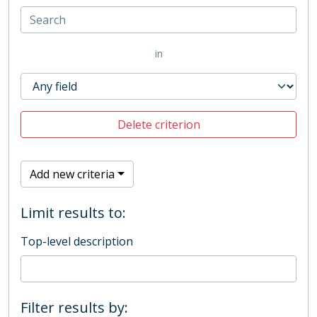
in
Delete criterion
Add new criteria
Limit results to:
Top-level description
Filter results by: