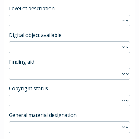
Level of description
Digital object available
Finding aid
Copyright status
General material designation