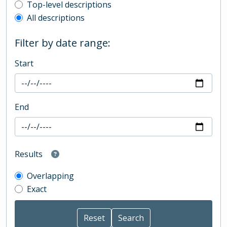
Top-level description filter
Top-level descriptions
All descriptions
Filter by date range:
Start
End
Results
Overlapping
Exact