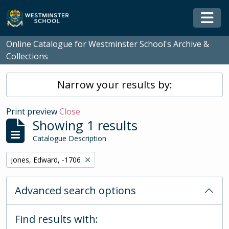
Skip to main content
Togg
Online Catalogue for Westminster School's Archive &
Collections
Narrow your results by:
Print preview
Close
Showing 1 results
Catalogue Description
Remove filter:
Jones, Edward, -1706
Advanced search options
Find results with: