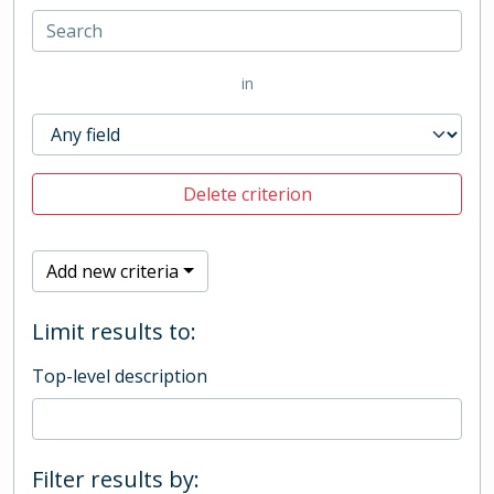
in
Delete criterion
Add new criteria
Limit results to:
Top-level description
Filter results by: