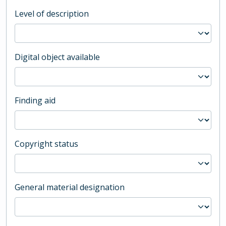
Level of description
Digital object available
Finding aid
Copyright status
General material designation