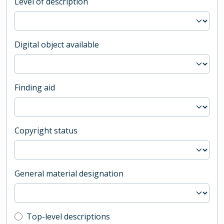
Level of description
Digital object available
Finding aid
Copyright status
General material designation
Top-level description filter
Top-level descriptions