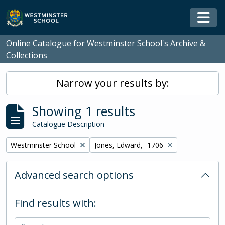
Skip to main content
Togg
Online Catalogue for Westminster School's Archive &
Collections
Narrow your results by:
Showing 1 results
Catalogue Description
Remove filter:
Remove filter:
Westminster School
Jones, Edward, -1706
Advanced search options
Find results with: