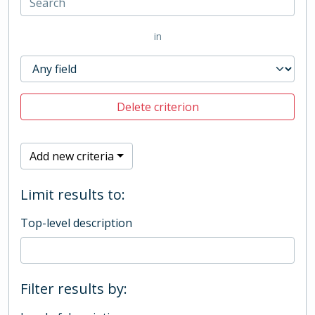
in
Delete criterion
Add new criteria
Limit results to:
Top-level description
Filter results by: