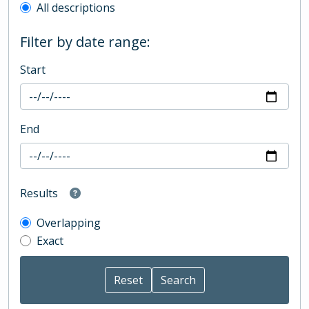
All descriptions
Filter by date range:
Start
End
Results
Overlapping
Exact