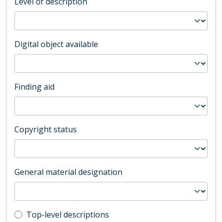
Level of description
Digital object available
Finding aid
Copyright status
General material designation
Top-level description filter
Top-level descriptions