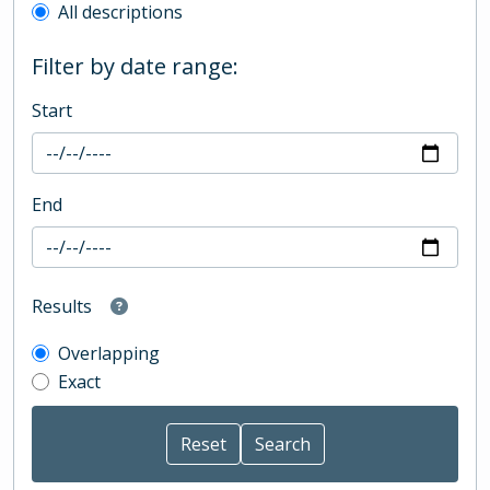
All descriptions
Filter by date range:
Start
End
Results
Overlapping
Exact