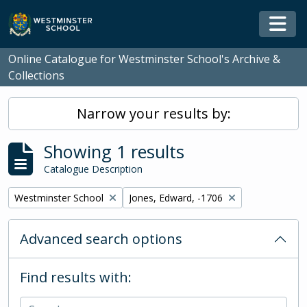
Skip to main content
Togg
Online Catalogue for Westminster School's Archive &
Collections
Narrow your results by:
Showing 1 results
Catalogue Description
Remove filter:
Remove filter:
Westminster School
Jones, Edward, -1706
Advanced search options
Find results with: