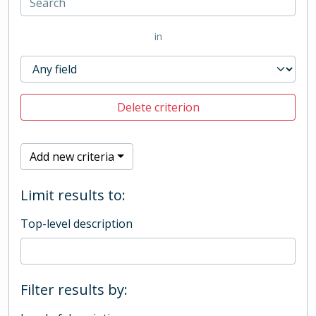
in
Delete criterion
Add new criteria
Limit results to:
Top-level description
Filter results by: