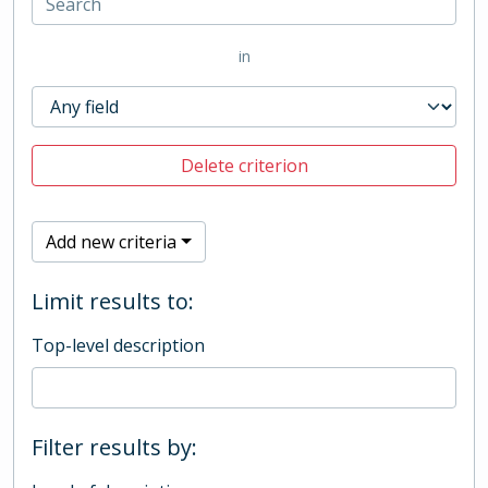
in
Delete criterion
Add new criteria
Limit results to:
Top-level description
Filter results by: