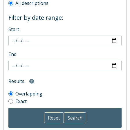
All descriptions
Filter by date range:
Start
End
Results
Overlapping
Exact