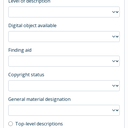
Level of description
Digital object available
Finding aid
Copyright status
General material designation
Top-level description filter
Top-level descriptions