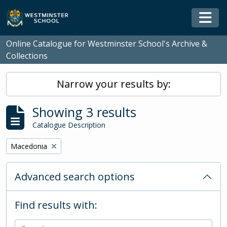
Skip to main content
Togg
Online Catalogue for Westminster School's Archive &
Collections
Narrow your results by:
Showing 3 results
Catalogue Description
Remove filter:
Macedonia
Advanced search options
Find results with: