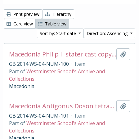
Print preview
Hierarchy
Card view
Table view
Sort by: Start date
Direction: Ascending
Macedonia Philip II stater cast copy in base silver
Add t
GB 2014 WS-04-NUM-100
·
Item
Part of
Westminster School's Archive and
Collections
Macedonia
Macedonia Antigonus Doson tetradrachm cast copy
Add t
GB 2014 WS-04-NUM-101
·
Item
Part of
Westminster School's Archive and
Collections
Macedonia