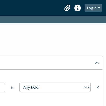
Log in
Clipboard
Quick links
in