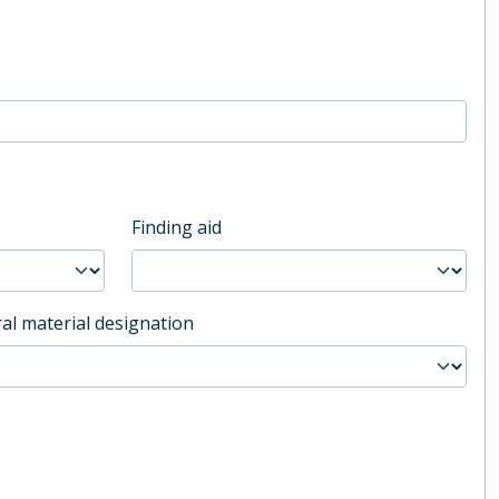
Finding aid
al material designation