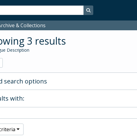
Search in browse page
rchive & Collections
wing 3 results
ue Description
 search options
lts with:
riteria