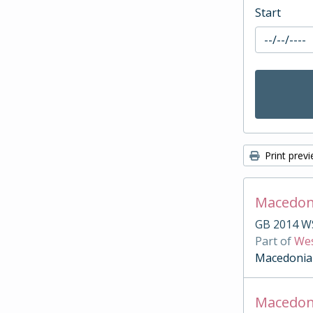
Start
Print prev
Macedonia
GB 2014 W
Part of
Wes
Macedonia
Macedon