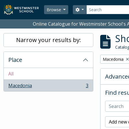
Skip to main content
Search
Search options
Browse
Online Catalogue for Westminster School's A
Sho
Narrow your results by:
Catalog
Place
Remove filter:
Macedonia
All
Advanced
Macedonia
3
, 3 results
Find resu
Add new c