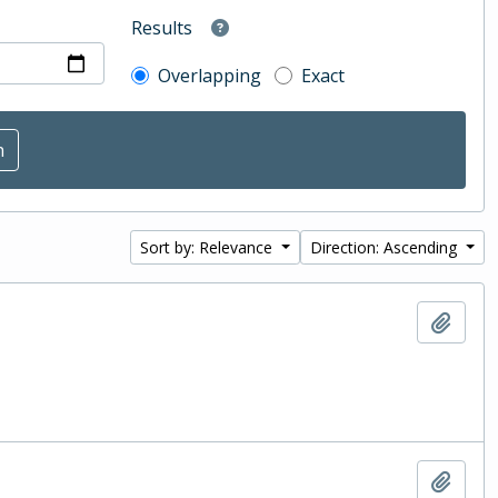
Results
Overlapping
Exact
Sort by: Relevance
Direction: Ascending
Add t
Add t