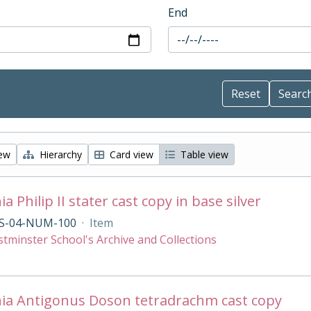
End
iew
Hierarchy
Card view
Table view
 Philip II stater cast copy in base silver
S-04-NUM-100
·
Item
tminster School's Archive and Collections
ia Antigonus Doson tetradrachm cast copy