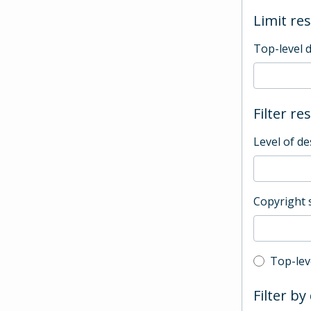
Limit res
Top-level 
Filter re
Level of de
Copyright 
Top-leve
Top-lev
Filter by