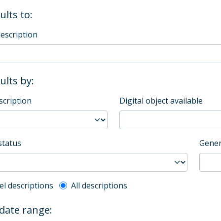
ults to:
description
sults by:
scription
Digital object available
status
Gener
l description filter
el descriptions
All descriptions
 date range: