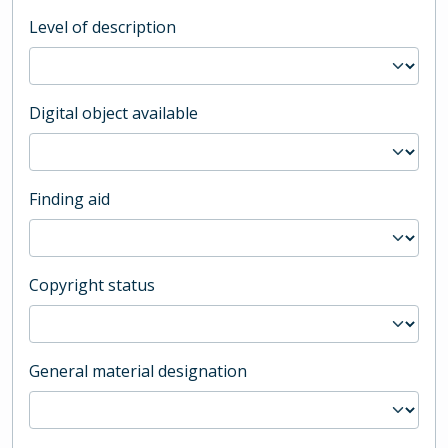
Level of description
Digital object available
Finding aid
Copyright status
General material designation