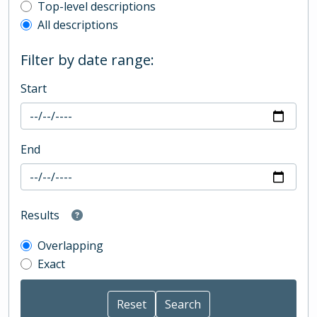
Top-level description filter
Top-level descriptions
All descriptions
Filter by date range:
Start
End
Results
Overlapping
Exact