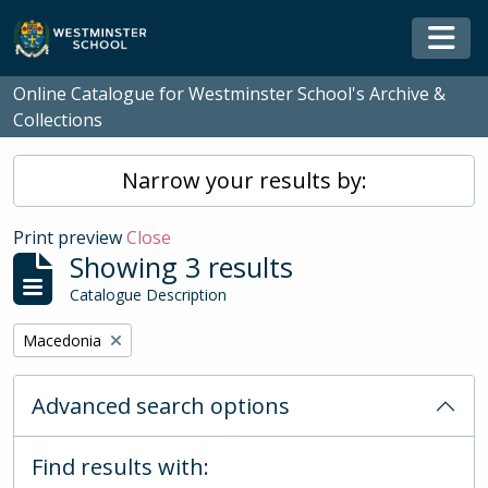
Skip to main content
Togg
Online Catalogue for Westminster School's Archive &
Collections
Narrow your results by:
Print preview
Close
Showing 3 results
Catalogue Description
Remove filter:
Macedonia
Advanced search options
Find results with: