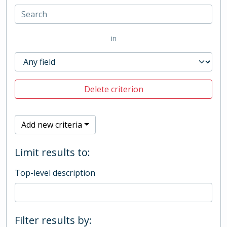
in
Delete criterion
Add new criteria
Limit results to:
Top-level description
Filter results by: