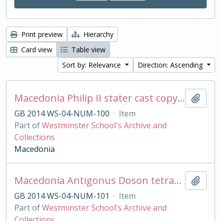
Print preview
Hierarchy
Card view
Table view
Sort by: Relevance
Direction: Ascending
Macedonia Philip II stater cast copy in base silver
Add t
GB 2014 WS-04-NUM-100
·
Item
Part of
Westminster School's Archive and
Collections
Macedonia
Macedonia Antigonus Doson tetradrachm cast copy
Add t
GB 2014 WS-04-NUM-101
·
Item
Part of
Westminster School's Archive and
Collections