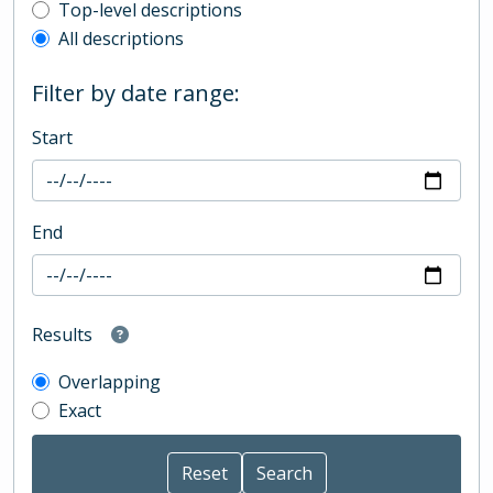
Top-level description filter
Top-level descriptions
All descriptions
Filter by date range:
Start
End
Results
Overlapping
Exact