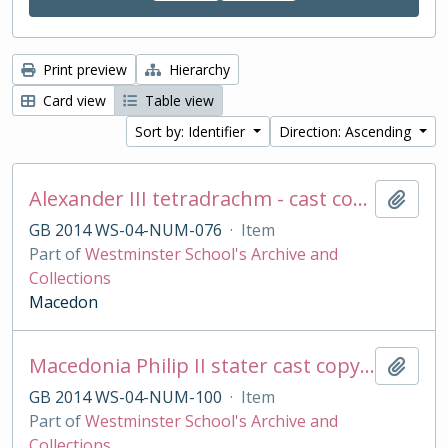
Print preview
Hierarchy
Card view
Table view
Sort by: Identifier
Direction: Ascending
Alexander III tetradrachm - cast copy
Add t
GB 2014 WS-04-NUM-076
·
Item
Part of
Westminster School's Archive and
Collections
Macedon
Macedonia Philip II stater cast copy in base silver
Add t
GB 2014 WS-04-NUM-100
·
Item
Part of
Westminster School's Archive and
Collections