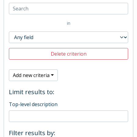
in
Delete criterion
Add new criteria
Limit results to:
Top-level description
Filter results by: