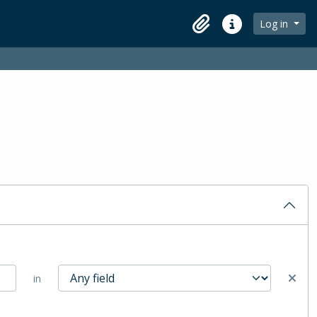
Log in
Clipboard
Quick links
in