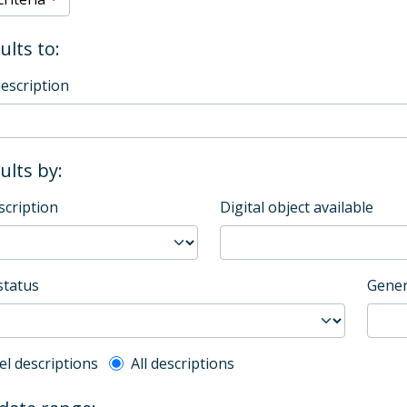
ults to:
description
sults by:
scription
Digital object available
status
Gener
l description filter
el descriptions
All descriptions