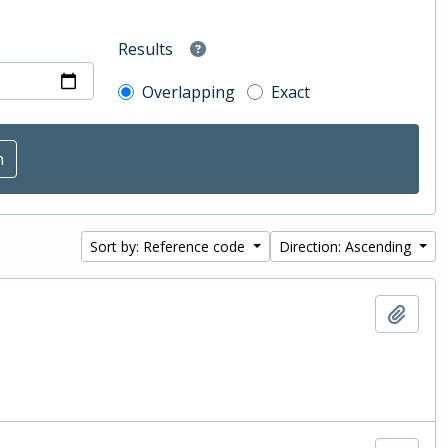
Results
Overlapping
Exact
Sort by: Reference code
Direction: Ascending
Add t