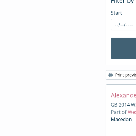
Filter by
Start
Print prev
Alexande
GB 2014 W
Part of
Wes
Macedon