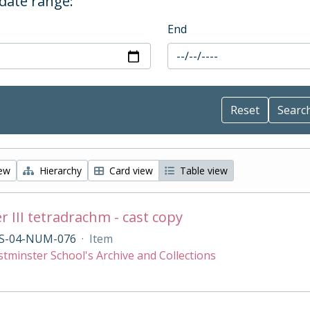
 date range:
End
iew
Hierarchy
Card view
Table view
r III tetradrachm - cast copy
S-04-NUM-076
·
Item
tminster School's Archive and Collections