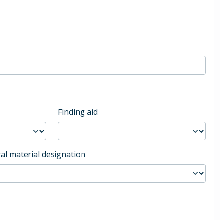
Finding aid
al material designation