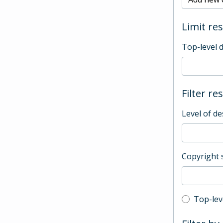
Limit res
Top-level 
Filter re
Level of de
Copyright 
Top-leve
Top-lev