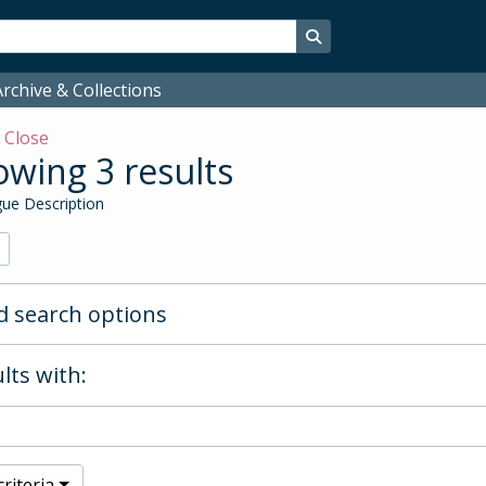
Search in browse page
rchive & Collections
w
Close
wing 3 results
ue Description
 search options
lts with:
riteria