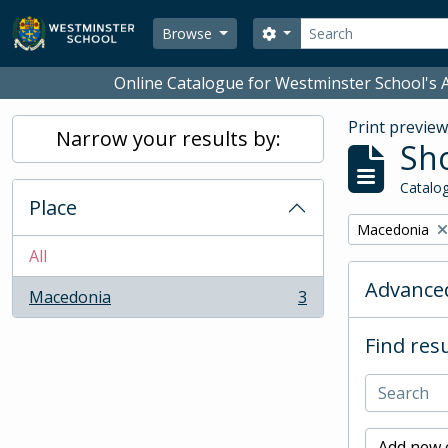
Skip to main content
Search
Search options
Browse
Online Catalogue for Westminster School's A
Print previe
Narrow your results by:
Sho
Catalog
Place
Remove filter:
Macedonia
All
Advanced
Macedonia
3
, 3 results
Find resu
Add new c