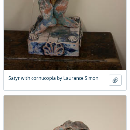
Satyr with cornucopia by Laurance Simon
Add t