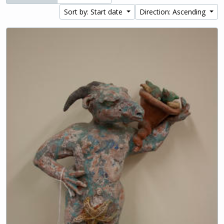
Sort by: Start date
Direction: Ascending