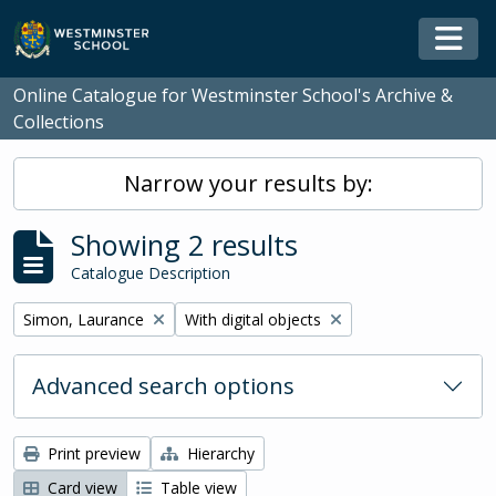
Skip to main content
Togg
Online Catalogue for Westminster School's Archive &
Collections
Narrow your results by:
Showing 2 results
Catalogue Description
Remove filter:
Remove filter:
Simon, Laurance
With digital objects
Advanced search options
Print preview
Hierarchy
Card view
Table view