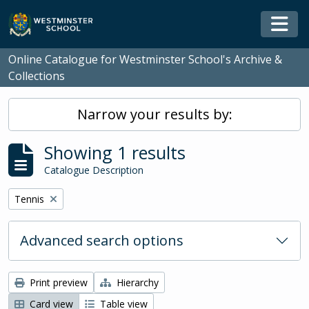
Skip to main content
Togg
Online Catalogue for Westminster School's Archive &
Collections
Narrow your results by:
Showing 1 results
Catalogue Description
Remove filter:
Tennis
Advanced search options
Print preview
Hierarchy
Card view
Table view