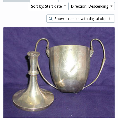
Sort by: Start date
Direction: Descending
Show 1 results with digital objects