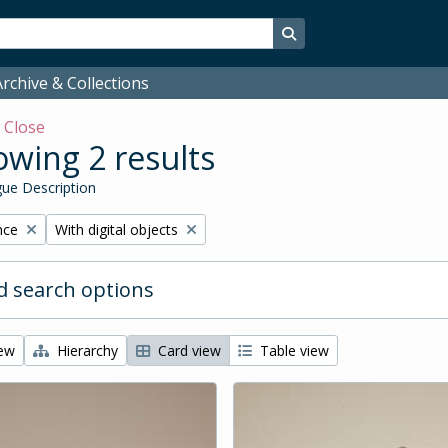
Search in browse page
rchive & Collections
w
Close
wing 2 results
ue Description
Remove filter:
nce
With digital objects
 search options
iew
Hierarchy
Card view
Table view