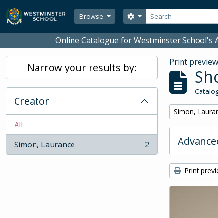
Skip to main content
Search
Search options
Browse
Online Catalogue for Westminster School's A
Print previe
Narrow your results by:
Sho
Catalog
Creator
Remove filter:
Simon, Laura
All
Advanced
Simon, Laurance
2
, 2 results
Print prev