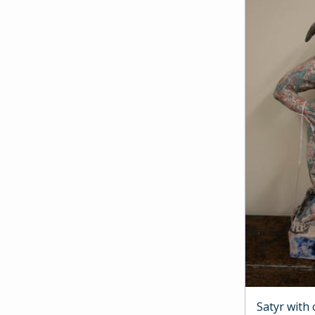
Satyr with