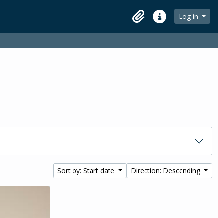
Log in
Clipboard
Quick links
Sort by: Start date
Direction: Descending