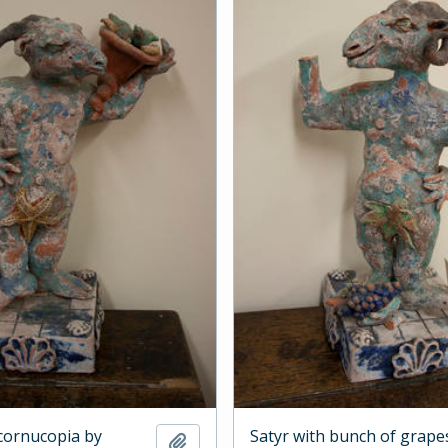
 cornucopia by
Satyr with bunch of grape
Add to clipboard