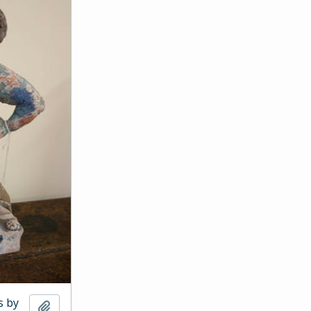
s by
Add to clipboard