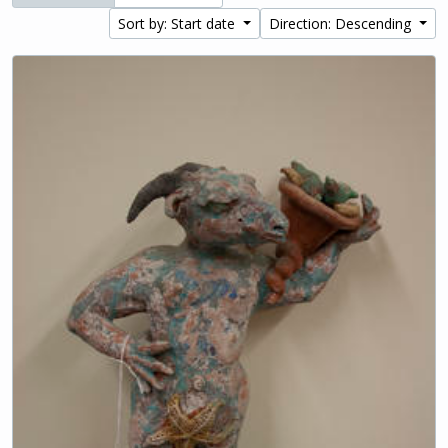
Sort by: Start date
Direction: Descending