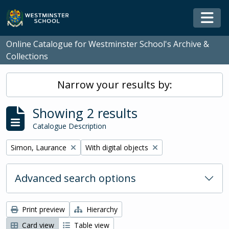
Skip to main content
Togg
Online Catalogue for Westminster School's Archive &
Collections
Narrow your results by:
Showing 2 results
Catalogue Description
Remove filter:
Remove filter:
Simon, Laurance
With digital objects
Advanced search options
Print preview
Hierarchy
Card view
Table view