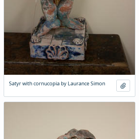
Satyr with cornucopia by Laurance Simon
Add t