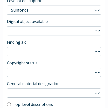
Level of description
Digital object available
Finding aid
Copyright status
General material designation
Top-level description filter
Top-level descriptions