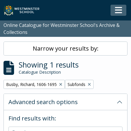
Skip to main content
Togg
Online Catalogue for Westminster School's Archive &
Collections
Narrow your results by:
Showing 1 results
Catalogue Description
Remove filter:
Remove filter:
Busby, Richard, 1606-1695
Subfonds
Advanced search options
Find results with: