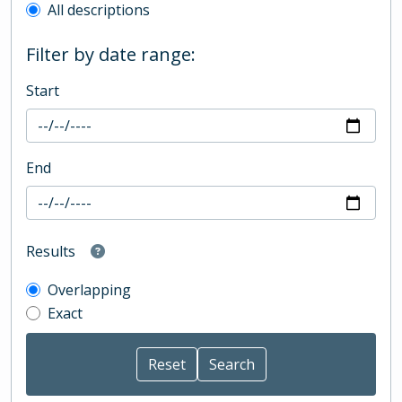
All descriptions
Filter by date range:
Start
End
Results
Overlapping
Exact