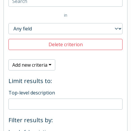
in
Delete criterion
Add new criteria
Limit results to:
Top-level description
Filter results by: