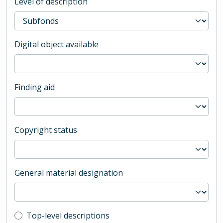
Level of description
Digital object available
Finding aid
Copyright status
General material designation
Top-level description filter
Top-level descriptions