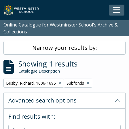
Skip to main content
Togg
Online Catalogue for Westminster School's Archive &
Collections
Narrow your results by:
Showing 1 results
Catalogue Description
Remove filter:
Remove filter:
Busby, Richard, 1606-1695
Subfonds
Advanced search options
Find results with: