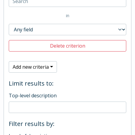
in
Delete criterion
Add new criteria
Limit results to:
Top-level description
Filter results by: