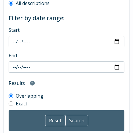
All descriptions
Filter by date range:
Start
End
Results
Overlapping
Exact