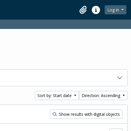
Log in
Clipboard
Quick links
Sort by: Start date
Direction: Ascending
Show results with digital objects