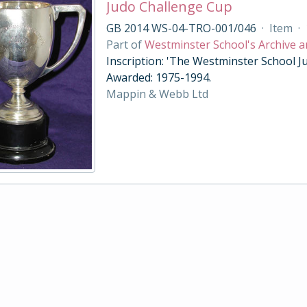
Judo Challenge Cup
GB 2014 WS-04-TRO-001/046
·
Item
·
Part of
Westminster School's Archive a
Inscription: 'The Westminster School Ju
Awarded: 1975-1994.
Mappin & Webb Ltd