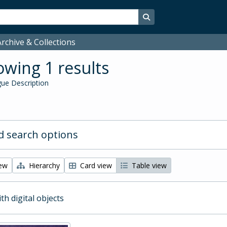
Search in browse page
rchive & Collections
wing 1 results
ue Description
 search options
iew
Hierarchy
Card view
Table view
ith digital objects