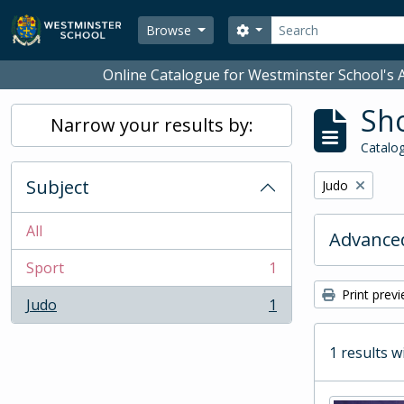
Skip to main content
Search
Search options
Browse
Online Catalogue for Westminster School's A
Sho
Narrow your results by:
Catalog
Subject
Remove filter:
Judo
All
Advanced
Sport
1
, 1 results
Print prev
Judo
1
, 1 results
1 results w