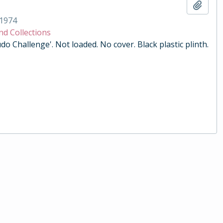
Add t
1974
nd Collections
do Challenge'. Not loaded. No cover. Black plastic plinth.