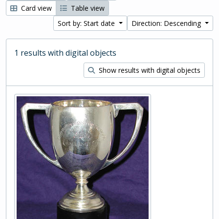
Card view
Table view
Sort by: Start date
Direction: Descending
1 results with digital objects
Show results with digital objects