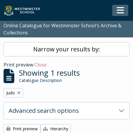
Skip to main content
Togg
Online Catalogue for Westminster School's Archive &
Collections
Narrow your results by:
Print preview
Close
Showing 1 results
Catalogue Description
Remove filter:
Judo
Advanced search options
Print preview
Hierarchy