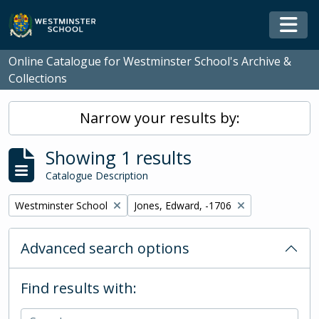
Skip to main content
Togg
Online Catalogue for Westminster School's Archive &
Collections
Narrow your results by:
Showing 1 results
Catalogue Description
Remove filter:
Remove filter:
Westminster School
Jones, Edward, -1706
Advanced search options
Find results with: