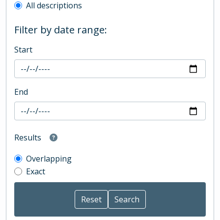
All descriptions
Filter by date range:
Start
End
Results
Overlapping
Exact