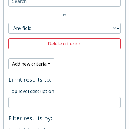
in
Delete criterion
Add new criteria
Limit results to:
Top-level description
Filter results by: