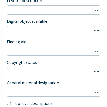
Level of description
Digital object available
Finding aid
Copyright status
General material designation
Top-level description filter
Top-level descriptions