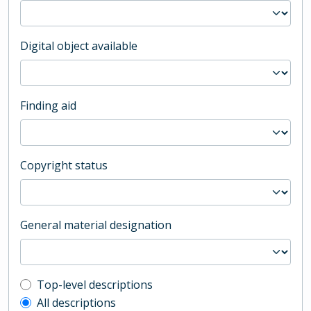
Digital object available
Finding aid
Copyright status
General material designation
Top-level description filter
Top-level descriptions
All descriptions