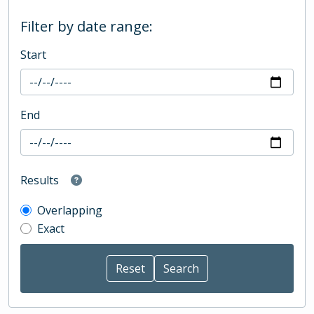
Filter by date range:
Start
End
Results
Overlapping
Exact