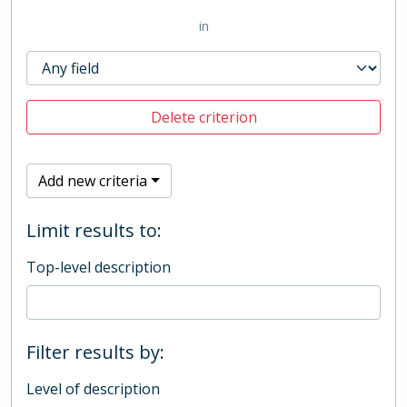
in
Delete criterion
Add new criteria
Limit results to:
Top-level description
Filter results by:
Level of description