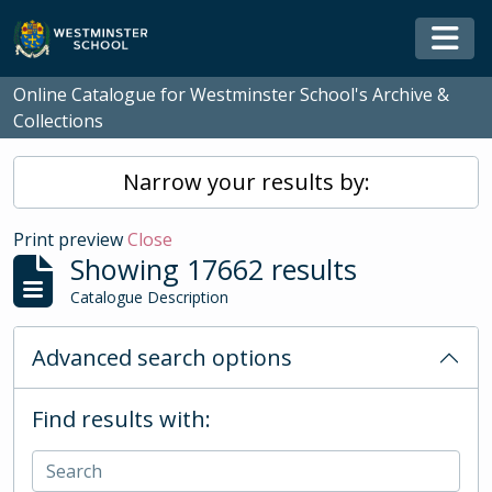
Skip to main content
Togg
Online Catalogue for Westminster School's Archive &
Collections
Narrow your results by:
Print preview
Close
Showing 17662 results
Catalogue Description
Advanced search options
Find results with: