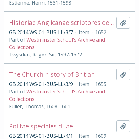
Estienne, Henri, 1531-1598
Historiae Anglicanae scriptores decem
Add t
GB 2014 WS-01-BUS-LL/3/7
·
Item
·
1652
Part of
Westminster School's Archive and
Collections
Twysden, Roger, Sir, 1597-1672
The Church history of Britian
Add t
GB 2014 WS-01-BUS-LL/3/9
·
Item
·
1655
Part of
Westminster School's Archive and
Collections
Fuller, Thomas, 1608-1661
Politae speciales duae. .
Add t
GB 2014 WS-01-BUS-LL/4/1
·
Item
·
1609