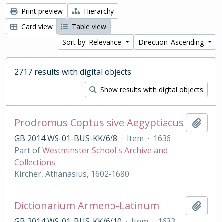
Print preview
Hierarchy
Card view
Table view
Sort by: Relevance
Direction: Ascending
2717 results with digital objects
Show results with digital objects
Prodromus Coptus sive Aegyptiacus
Add t
GB 2014 WS-01-BUS-KK/6/8
·
Item
·
1636
Part of
Westminster School's Archive and
Collections
Kircher, Athanasius, 1602-1680
Dictionarium Armeno-Latinum
Add t
GB 2014 WS-01-BUS-KK/6/10
·
Item
·
1633