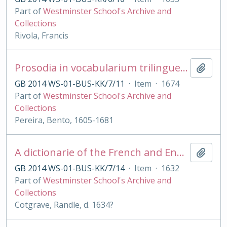
Part of
Westminster School's Archive and
Collections
Rivola, Francis
Prosodia in vocabularium trilingue [Lat., Lusitanicum et Castellanicum] digesta
Add t
GB 2014 WS-01-BUS-KK/7/11
·
Item
·
1674
Part of
Westminster School's Archive and
Collections
Pereira, Bento, 1605-1681
A dictionarie of the French and English tongues [with Engl. - French by R Sherwood]
Add t
GB 2014 WS-01-BUS-KK/7/14
·
Item
·
1632
Part of
Westminster School's Archive and
Collections
Cotgrave, Randle, d. 1634?