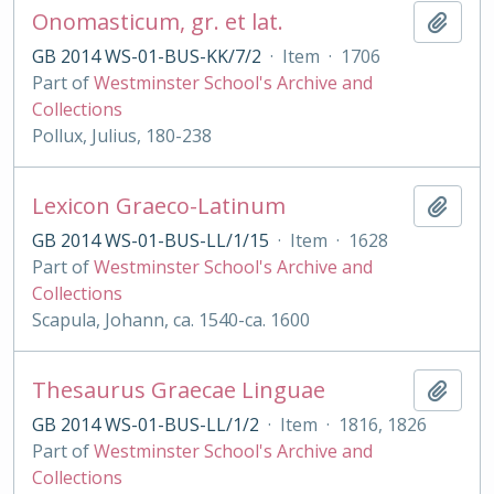
Onomasticum, gr. et lat.
Add t
GB 2014 WS-01-BUS-KK/7/2
·
Item
·
1706
Part of
Westminster School's Archive and
Collections
Pollux, Julius, 180-238
Lexicon Graeco-Latinum
Add t
GB 2014 WS-01-BUS-LL/1/15
·
Item
·
1628
Part of
Westminster School's Archive and
Collections
Scapula, Johann, ca. 1540-ca. 1600
Thesaurus Graecae Linguae
Add t
GB 2014 WS-01-BUS-LL/1/2
·
Item
·
1816, 1826
Part of
Westminster School's Archive and
Collections