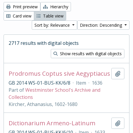
Print preview
Hierarchy
Card view
Table view
Sort by: Relevance
Direction: Descending
2717 results with digital objects
Show results with digital objects
Prodromus Coptus sive Aegyptiacus
Add t
GB 2014 WS-01-BUS-KK/6/8
·
Item
·
1636
Part of
Westminster School's Archive and
Collections
Kircher, Athanasius, 1602-1680
Dictionarium Armeno-Latinum
Add t
GB 2014 WS-01-BUS-KK/6/10
·
Item
·
1633