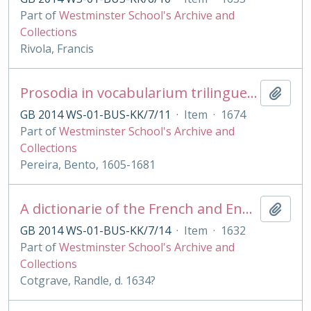
Part of
Westminster School's Archive and
Collections
Rivola, Francis
Prosodia in vocabularium trilingue [Lat., Lusitanicum et Castellanicum] digesta
Add t
GB 2014 WS-01-BUS-KK/7/11
·
Item
·
1674
Part of
Westminster School's Archive and
Collections
Pereira, Bento, 1605-1681
A dictionarie of the French and English tongues [with Engl. - French by R Sherwood]
Add t
GB 2014 WS-01-BUS-KK/7/14
·
Item
·
1632
Part of
Westminster School's Archive and
Collections
Cotgrave, Randle, d. 1634?