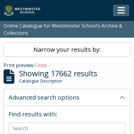
Skip to main content
Togg
Online Catalogue for Westminster School's Archive &
Collections
Narrow your results by:
Print preview
Close
Showing 17662 results
Catalogue Description
Advanced search options
Find results with: