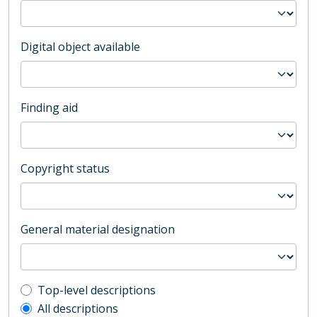
Digital object available
Finding aid
Copyright status
General material designation
Top-level description filter
Top-level descriptions
All descriptions