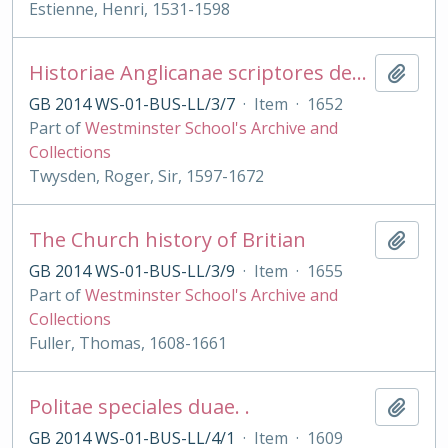
Estienne, Henri, 1531-1598
Historiae Anglicanae scriptores decem
Add t
GB 2014 WS-01-BUS-LL/3/7
·
Item
·
1652
Part of
Westminster School's Archive and
Collections
Twysden, Roger, Sir, 1597-1672
The Church history of Britian
Add t
GB 2014 WS-01-BUS-LL/3/9
·
Item
·
1655
Part of
Westminster School's Archive and
Collections
Fuller, Thomas, 1608-1661
Politae speciales duae. .
Add t
GB 2014 WS-01-BUS-LL/4/1
·
Item
·
1609