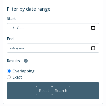
Filter by date range:
Start
End
Results
Overlapping
Exact