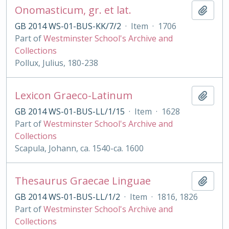
Onomasticum, gr. et lat.
Add t
GB 2014 WS-01-BUS-KK/7/2
·
Item
·
1706
Part of
Westminster School's Archive and
Collections
Pollux, Julius, 180-238
Lexicon Graeco-Latinum
Add t
GB 2014 WS-01-BUS-LL/1/15
·
Item
·
1628
Part of
Westminster School's Archive and
Collections
Scapula, Johann, ca. 1540-ca. 1600
Thesaurus Graecae Linguae
Add t
GB 2014 WS-01-BUS-LL/1/2
·
Item
·
1816, 1826
Part of
Westminster School's Archive and
Collections