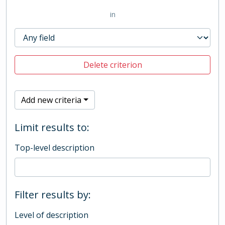
in
Delete criterion
Add new criteria
Limit results to:
Top-level description
Filter results by:
Level of description