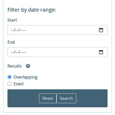
Filter by date range:
Start
End
Results
Overlapping
Exact