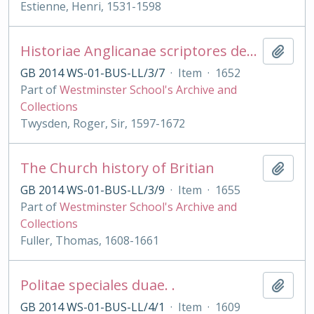
Estienne, Henri, 1531-1598
Historiae Anglicanae scriptores decem
Add t
GB 2014 WS-01-BUS-LL/3/7
·
Item
·
1652
Part of
Westminster School's Archive and
Collections
Twysden, Roger, Sir, 1597-1672
The Church history of Britian
Add t
GB 2014 WS-01-BUS-LL/3/9
·
Item
·
1655
Part of
Westminster School's Archive and
Collections
Fuller, Thomas, 1608-1661
Politae speciales duae. .
Add t
GB 2014 WS-01-BUS-LL/4/1
·
Item
·
1609