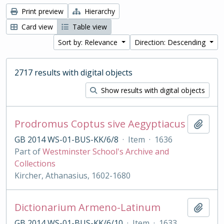
Print preview
Hierarchy
Card view
Table view
Sort by: Relevance
Direction: Descending
2717 results with digital objects
Show results with digital objects
Prodromus Coptus sive Aegyptiacus
Add t
GB 2014 WS-01-BUS-KK/6/8
·
Item
·
1636
Part of
Westminster School's Archive and
Collections
Kircher, Athanasius, 1602-1680
Dictionarium Armeno-Latinum
Add t
GB 2014 WS-01-BUS-KK/6/10
·
Item
·
1633