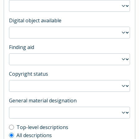
Digital object available
Finding aid
Copyright status
General material designation
Top-level description filter
Top-level descriptions
All descriptions