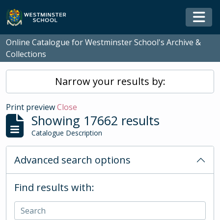
Skip to main content
Togg
Online Catalogue for Westminster School's Archive &
Collections
Narrow your results by:
Print preview
Close
Showing 17662 results
Catalogue Description
Advanced search options
Find results with: