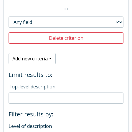
in
Delete criterion
Add new criteria
Limit results to:
Top-level description
Filter results by:
Level of description