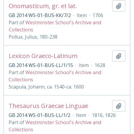
Onomasticum, gr. et lat.
Add t
GB 2014 WS-01-BUS-KK/7/2
·
Item
·
1706
Part of
Westminster School's Archive and
Collections
Pollux, Julius, 180-238
Lexicon Graeco-Latinum
Add t
GB 2014 WS-01-BUS-LL/1/15
·
Item
·
1628
Part of
Westminster School's Archive and
Collections
Scapula, Johann, ca. 1540-ca. 1600
Thesaurus Graecae Linguae
Add t
GB 2014 WS-01-BUS-LL/1/2
·
Item
·
1816, 1826
Part of
Westminster School's Archive and
Collections