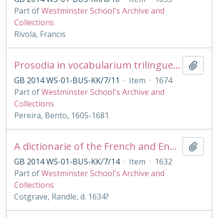
Part of
Westminster School's Archive and
Collections
Rivola, Francis
Prosodia in vocabularium trilingue [Lat., Lusitanicum et Castellanicum] digesta
Add t
GB 2014 WS-01-BUS-KK/7/11
·
Item
·
1674
Part of
Westminster School's Archive and
Collections
Pereira, Bento, 1605-1681
A dictionarie of the French and English tongues [with Engl. - French by R Sherwood]
Add t
GB 2014 WS-01-BUS-KK/7/14
·
Item
·
1632
Part of
Westminster School's Archive and
Collections
Cotgrave, Randle, d. 1634?