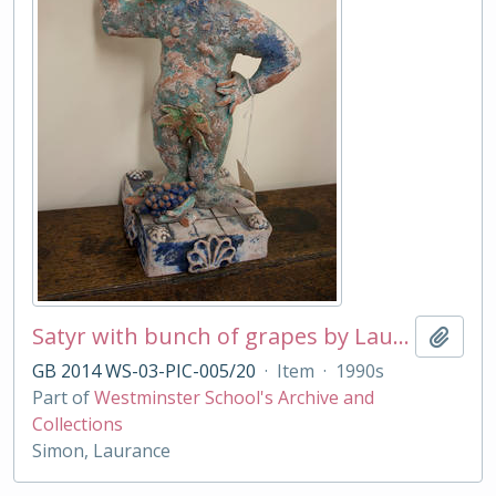
Satyr with bunch of grapes by Laurance Simon
Add t
GB 2014 WS-03-PIC-005/20
·
Item
·
1990s
Part of
Westminster School's Archive and
Collections
Simon, Laurance