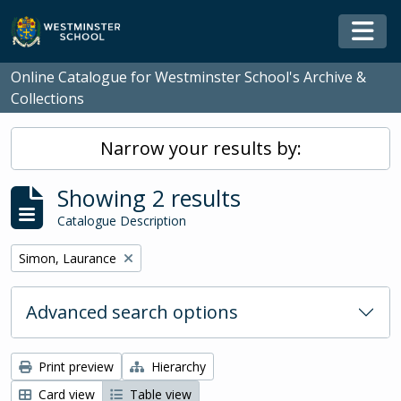
Skip to main content
Togg
Online Catalogue for Westminster School's Archive &
Collections
Narrow your results by:
Showing 2 results
Catalogue Description
Remove filter:
Simon, Laurance
Advanced search options
Print preview
Hierarchy
Card view
Table view