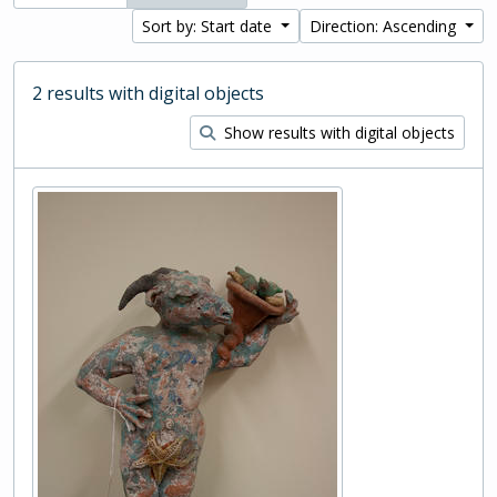
Sort by: Start date
Direction: Ascending
2 results with digital objects
Show results with digital objects