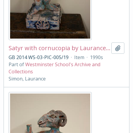
Satyr with cornucopia by Laurance Simon
Add t
GB 2014 WS-03-PIC-005/19
·
Item
·
1990s
Part of
Westminster School's Archive and
Collections
Simon, Laurance