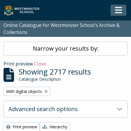
Skip to main content
Togg
Online Catalogue for Westminster School's Archive &
Collections
Narrow your results by:
Print preview
Close
Showing 2717 results
Catalogue Description
Remove filter:
With digital objects
Advanced search options
Print preview
Hierarchy