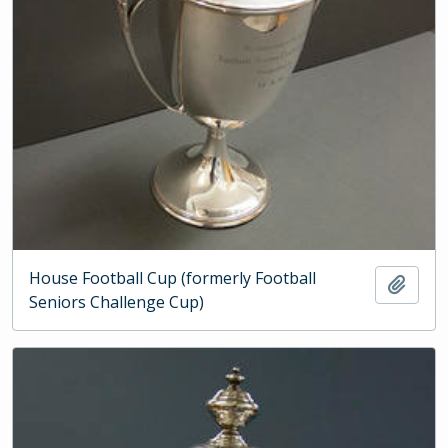
House Football Cup (formerly Football
Add t
Seniors Challenge Cup)