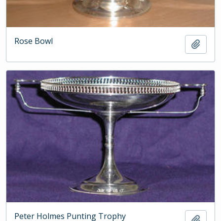
Rose Bowl
Add t
Peter Holmes Punting Trophy
Add t