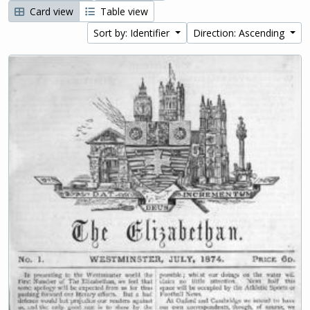
Card view
Table view
Sort by: Identifier
Direction: Ascending