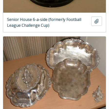
Senior House 6-a-side (formerly Football
Add t
League Challenge Cup)