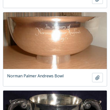
Norman Palmer Andrews Bowl
Add t