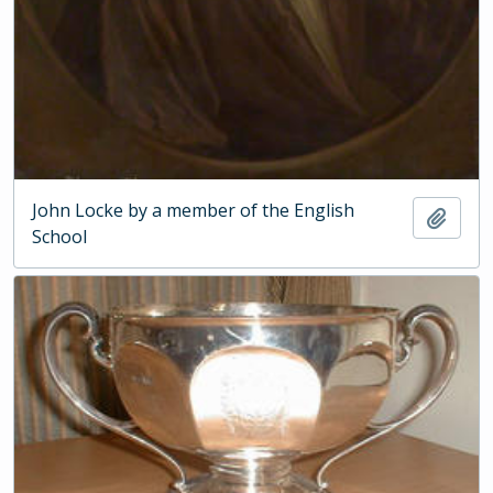
John Locke by a member of the English
Add t
School