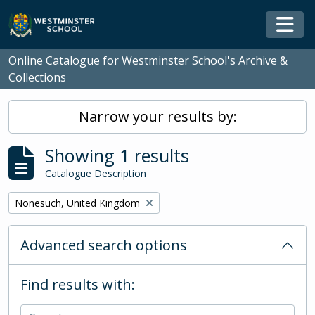
Skip to main content
Togg
Online Catalogue for Westminster School's Archive &
Collections
Narrow your results by:
Showing 1 results
Catalogue Description
Remove filter:
Nonesuch, United Kingdom
Advanced search options
Find results with: