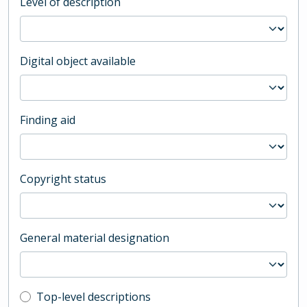
Level of description
Digital object available
Finding aid
Copyright status
General material designation
Top-level description filter
Top-level descriptions