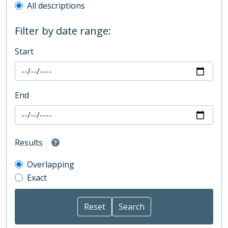
All descriptions
Filter by date range:
Start
End
Results
Overlapping
Exact