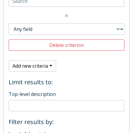
in
Delete criterion
Add new criteria
Limit results to:
Top-level description
Filter results by: