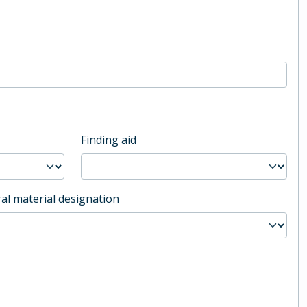
Finding aid
al material designation