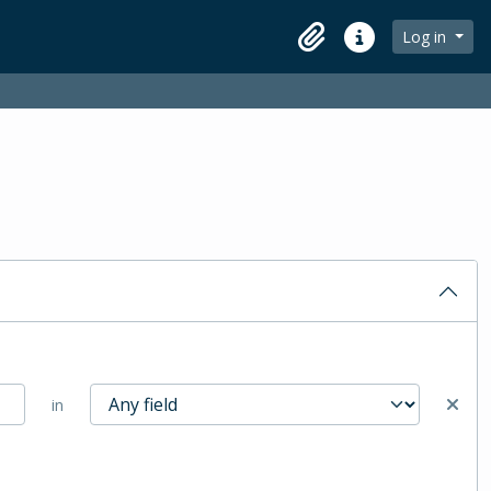
Log in
Clipboard
Quick links
in