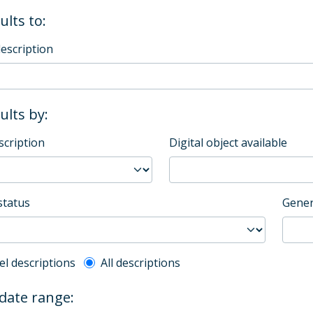
ults to:
description
sults by:
scription
Digital object available
status
Gener
l description filter
el descriptions
All descriptions
 date range: