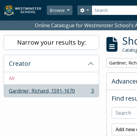
Skip to main content
Search
Search options
Browse
Online Catalogue for Westminster School's A
Sho
Narrow your results by:
Catalog
Creator
Remove filter:
Gardiner, Ric
All
Advanced
Gardiner, Richard, 1591-1670
3
, 3 results
Find resu
Add new c