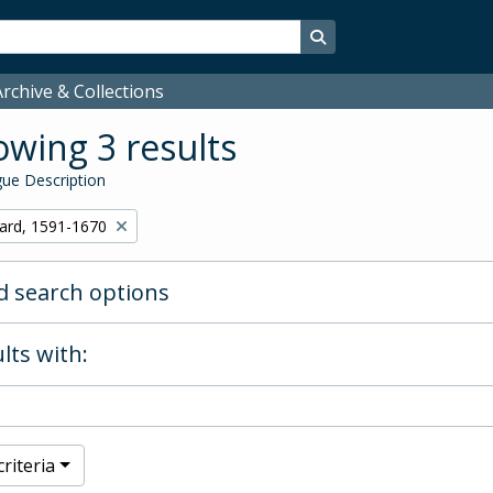
Search in browse page
rchive & Collections
wing 3 results
ue Description
hard, 1591-1670
 search options
lts with:
riteria