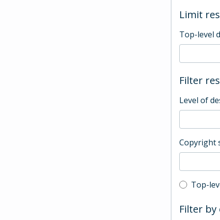
Limit res
Top-level 
Filter re
Level of de
Copyright 
Top-leve
Top-lev
Filter by