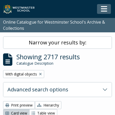
Skip to main content
Togg
Online Catalogue for Westminster School's Archive &
Collections
Narrow your results by:
Showing 2717 results
Catalogue Description
Remove filter:
With digital objects
Advanced search options
Print preview
Hierarchy
Card view
Table view