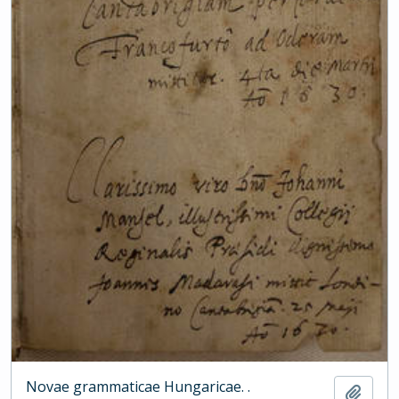
Novae grammaticae Hungaricae. .
Add t