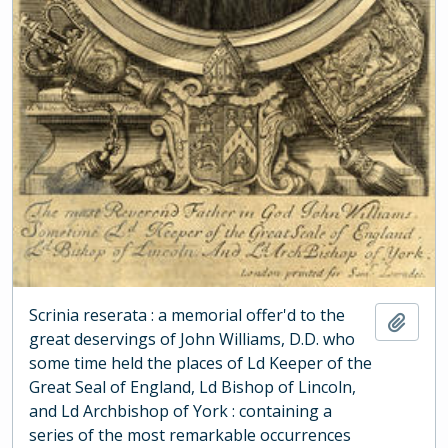
Scrinia reserata : a memorial offer'd to the
Add t
great deservings of John Williams, D.D. who
some time held the places of Ld Keeper of the
Great Seal of England, Ld Bishop of Lincoln,
and Ld Archbishop of York : containing a
series of the most remarkable occurrences