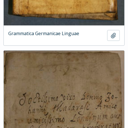
Grammatica Germanicae Linguae
Add t