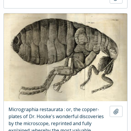
Micrographia restaurata : or, the copper-
Add t
plates of Dr. Hooke's wonderful discoveries
by the microscope, reprinted and fully
explained: whereby the most valuable