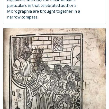
particulars in that celebrated author's
Micrographia are brought together in a
narrow compass.