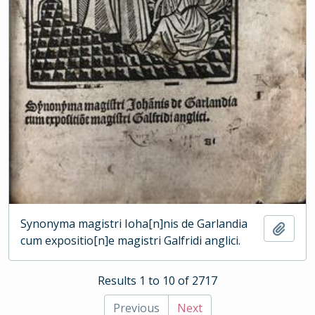
Synonyma magistri Ioha[n]nis de Garlandia
Add t
cum expositio[n]e magistri Galfridi anglici.
Results 1 to 10 of 2717
Previous
Next