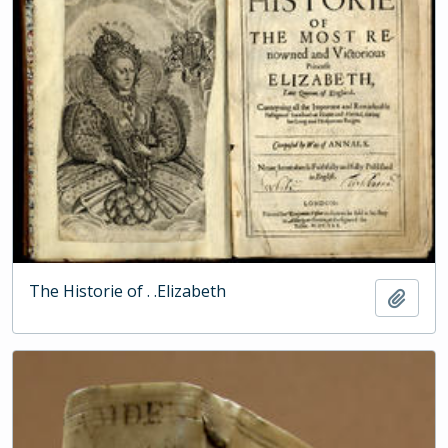
The Historie of . .Elizabeth
Add t