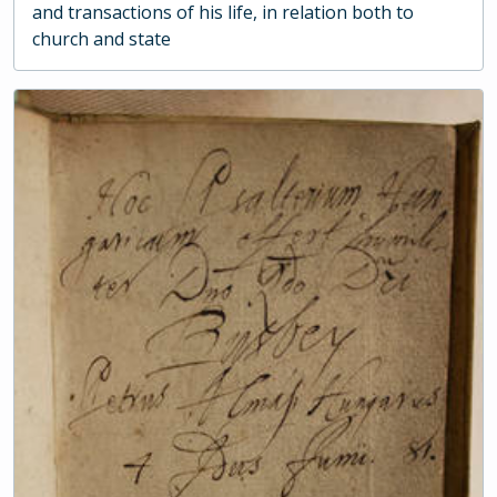
and transactions of his life, in relation both to
church and state