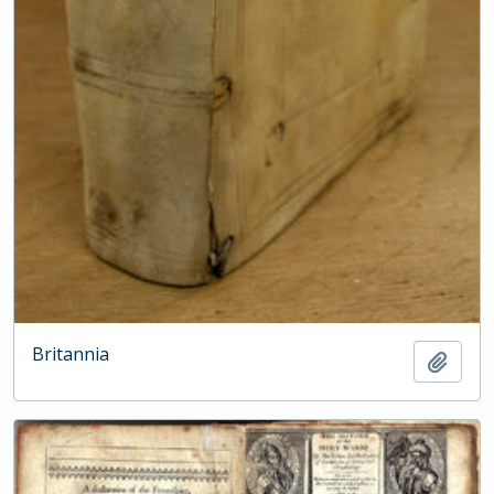
Britannia
Add t