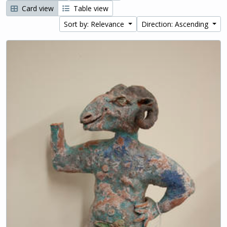
Card view
Table view
Sort by: Relevance
Direction: Ascending