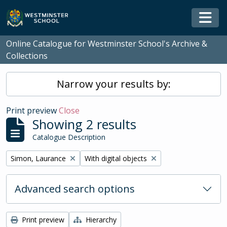
Skip to main content
Togg
Online Catalogue for Westminster School's Archive &
Collections
Narrow your results by:
Print preview
Close
Showing 2 results
Catalogue Description
Remove filter:
Remove filter:
Simon, Laurance
With digital objects
Advanced search options
Print preview
Hierarchy