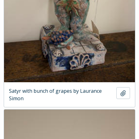
Satyr with bunch of grapes by Laurance
Add t
Simon