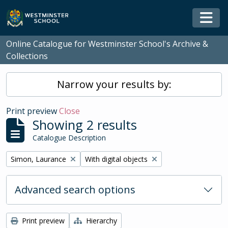
Skip to main content
Togg
Online Catalogue for Westminster School's Archive &
Collections
Narrow your results by:
Print preview
Close
Showing 2 results
Catalogue Description
Remove filter:
Remove filter:
Simon, Laurance
With digital objects
Advanced search options
Print preview
Hierarchy