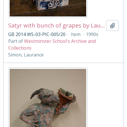
Satyr with bunch of grapes by Laurance Simon
Add t
GB 2014 WS-03-PIC-005/20
·
Item
·
1990s
Part of
Westminster School's Archive and
Collections
Simon, Laurance