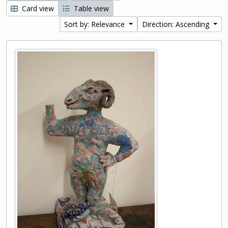
Card view
Table view
Sort by: Relevance
Direction: Ascending