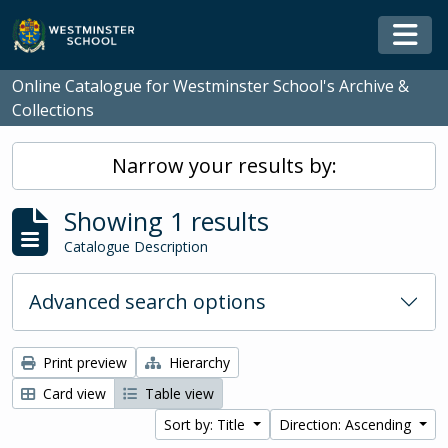
Skip to main content
Togg
Online Catalogue for Westminster School's Archive &
Collections
Narrow your results by:
Showing 1 results
Catalogue Description
Advanced search options
Print preview
Hierarchy
Card view
Table view
Sort by: Title
Direction: Ascending