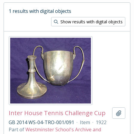
1 results with digital objects
Show results with digital objects
Inter House Tennis Challenge Cup
Add t
GB 2014 WS-04-TRO-001/091
·
Item
·
1922
Part of
Westminster School's Archive and